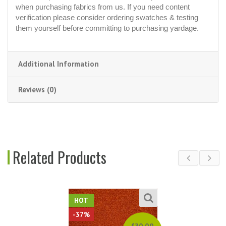
when purchasing fabrics from us. If you need content
verification please consider ordering swatches & testing
them yourself before committing to purchasing yardage.
Additional Information
Reviews (0)
Related Products
HOT
-37%