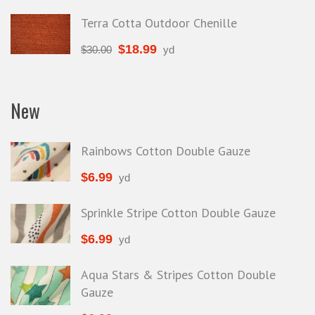
Terra Cotta Outdoor Chenille
$
18.99
$
30.00
yd
New
Rainbows Cotton Double Gauze
$
6.99
yd
Sprinkle Stripe Cotton Double Gauze
$
6.99
yd
Aqua Stars & Stripes Cotton Double
Gauze