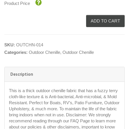
Product Price
ADD TO CART
SKU:
OUTCHN-014
Categories:
Outdoor Chenille
,
Outdoor Chenille
Description
This is a thick outdoor chenille fabric that has a fuzzy terry
cloth-like texture & is Anti-bacterial, Anti-microbial, & Mold
Resistant. Perfect for Boats, RV’s, Patio Furniture, Outdoor
Upholstery, & much more. To maintain the life of the fabric
bring indoors when not in use. Disclaimer: We strongly
recommend reading through our FAQ Page to learn more
about our policies & other disclaimers, important to know