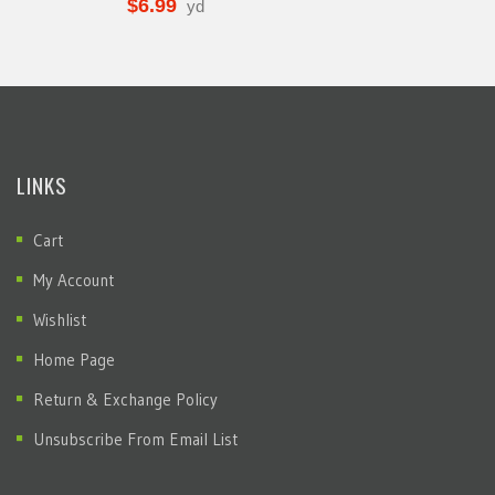
$
6.99
yd
LINKS
Cart
My Account
Wishlist
Home Page
Return & Exchange Policy
Unsubscribe From Email List