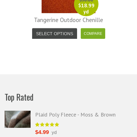
$
30.00
$
18.99
yd
Tangerine Outdoor Chenille
SELECT OPTIONS
Top Rated
Plaid Poly Fleece - Moss & Brown
$
4.99
yd