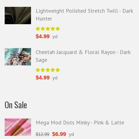
Lightweight Polished Stretch Twill - Dark
Hunter
$
4.99
yd
Cheetah Jacquard & Floral Rayon - Dark
Sage
$
4.99
yd
On Sale
Mega Mod Dots Minky - Pink & Latte
$
6.99
$
12.99
yd