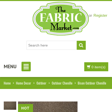
Login
or
Register
MENU
0 item(s)
Home
>
Home Decor
>
Outdoor
>
Outdoor Chenille
>
Bison Outdoor Chenille
HOT