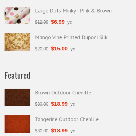
Large Dots Minky - Pink & Brown
$
6.99
$
12.99
yd
Mango Vine Printed Duponi Silk
$
15.00
$
20.00
yd
Featured
Brown Outdoor Chenille
$
18.99
$
30.00
yd
Tangerine Outdoor Chenille
$
18.99
$
30.00
yd