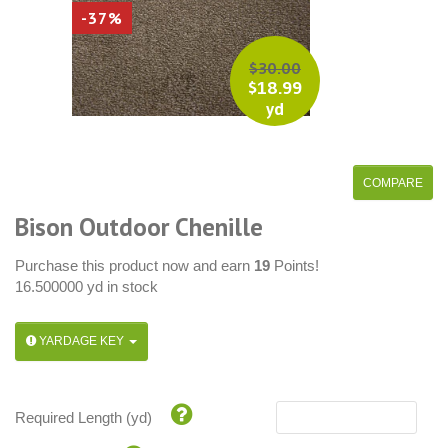
-37%
$
30.00
$
18.99
yd
Bison Outdoor Chenille
Purchase this product now and earn
19
Points!
16.500000 yd in stock
YARDAGE KEY
Required Length (yd)