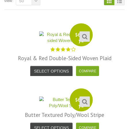
view:
50
$
6.99
yd
Royal & Red Double-Sided Woven Plaid
SELECT OPTIONS
$
6.99
yd
i, I just noticed you made a small
Love the selection, pricing..super
Butter Textured Poly/Wool Stripe
efund because the shipping cost a
fast shipping too! Lucky find. –
it less. I am really taken aback at
Facebook
SELECT OPTIONS