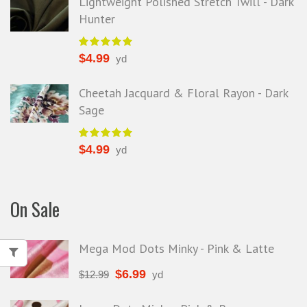
Lightweight Polished Stretch Twill - Dark
Hunter
$
4.99
yd
Cheetah Jacquard & Floral Rayon - Dark
Sage
$
4.99
yd
On Sale
Mega Mod Dots Minky - Pink & Latte
$
6.99
$
12.99
yd