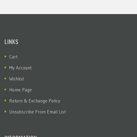
LINKS
Cart
My Account
Wishlist
Home Page
Return & Exchange Policy
Unsubscribe From Email List