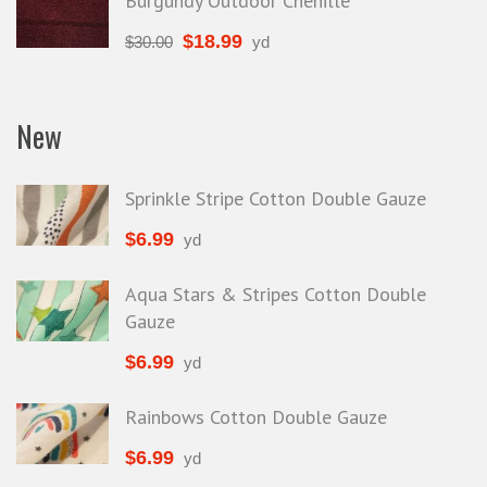
Burgundy Outdoor Chenille
$
18.99
$
30.00
yd
New
Sprinkle Stripe Cotton Double Gauze
$
6.99
yd
Aqua Stars & Stripes Cotton Double
Gauze
$
6.99
yd
Rainbows Cotton Double Gauze
$
6.99
yd