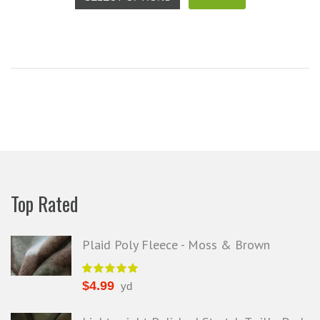
your total honesty. I've never
Shannon W.
eceived such fast, friendly service
rom a company before. I admit to
ing s little hesitant to order at first,
eing in the UK and not knowing if
things would go wrong but I must
y I am delighted with your service.
Thank you very much for
verything. I will be ordering more
abric from you in the future. - UK,
2016
Top Rated
Alison H.
Words of Wisdom Calligraphy
Plaid Poly Fleece - Moss & Brown
$
4.99
yd