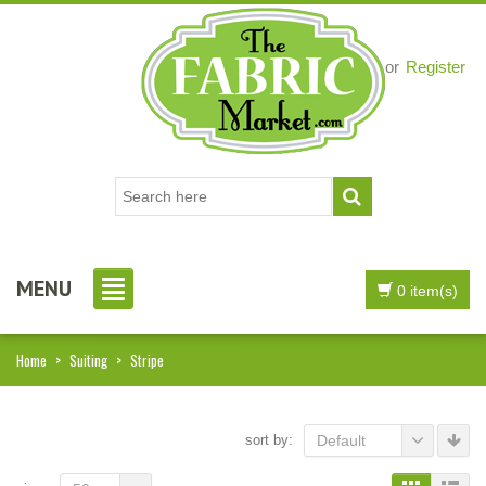
Login
or
Register
MENU
0 item(s)
Home
>
Suiting
>
Stripe
sort by:
Default