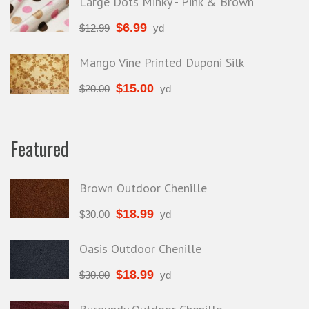
Large Dots Minky - Pink & Brown
$
6.99
$
12.99
yd
Mango Vine Printed Duponi Silk
$
15.00
$
20.00
yd
Featured
Brown Outdoor Chenille
$
18.99
$
30.00
yd
Oasis Outdoor Chenille
$
18.99
$
30.00
yd