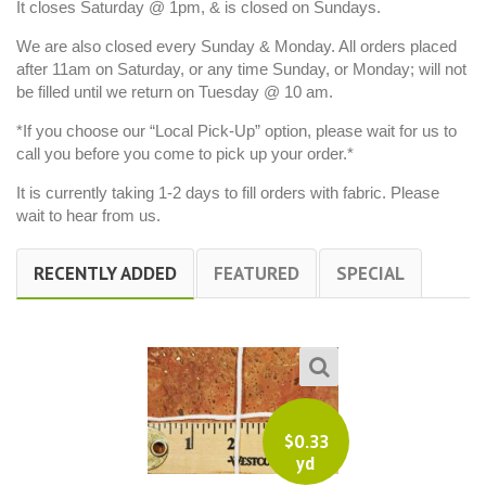
It closes Saturday @ 1pm, & is closed on Sundays.
We are also closed every Sunday & Monday. All orders placed
after 11am on Saturday, or any time Sunday, or Monday; will not
be filled until we return on Tuesday @ 10 am.
*If you choose our “Local Pick-Up” option, please wait for us to
call you before you come to pick up your order.*
It is currently taking 1-2 days to fill orders with fabric. Please
wait to hear from us.
RECENTLY ADDED
FEATURED
SPECIAL
$
0.33
yd