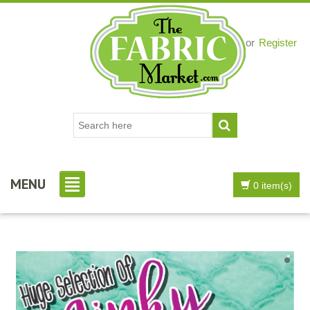
Login
or
Register
MENU
0 item(s)