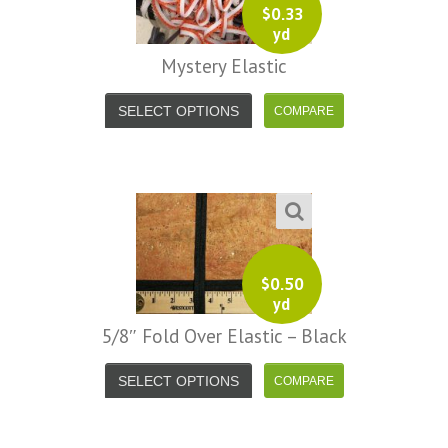
$
0.33
yd
Mystery Elastic
SELECT OPTIONS
$
0.50
yd
5/8″ Fold Over Elastic – Black
SELECT OPTIONS