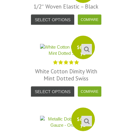
1/2″ Woven Elastic – Black
SELECT OPTIONS
$
6.99
yd
White Cotton Dimity With
Mint Dotted Swiss
SELECT OPTIONS
$
4.99
yd