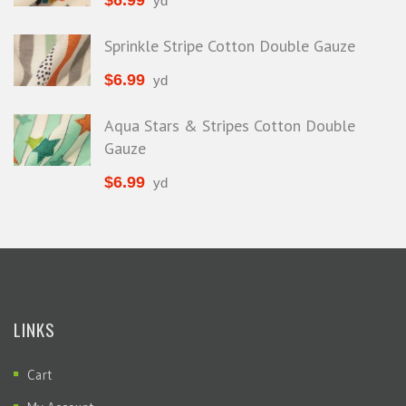
$
6.99
yd
Sprinkle Stripe Cotton Double Gauze
$
6.99
yd
Aqua Stars & Stripes Cotton Double
Gauze
$
6.99
yd
LINKS
Cart