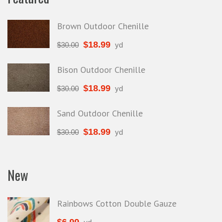
Brown Outdoor Chenille
$
18.99
$
30.00
yd
Bison Outdoor Chenille
$
18.99
$
30.00
yd
Sand Outdoor Chenille
$
18.99
$
30.00
yd
New
Rainbows Cotton Double Gauze