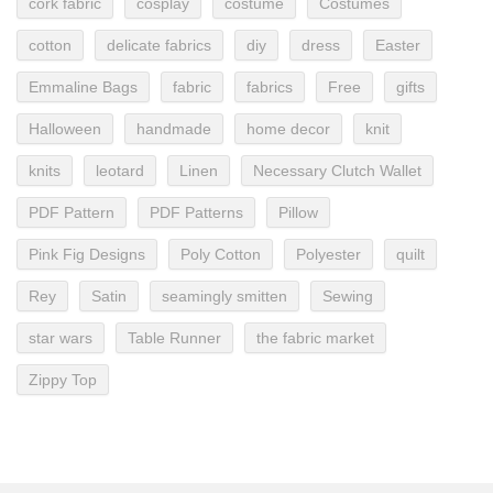
cork fabric
cosplay
costume
Costumes
cotton
delicate fabrics
diy
dress
Easter
Emmaline Bags
fabric
fabrics
Free
gifts
Halloween
handmade
home decor
knit
knits
leotard
Linen
Necessary Clutch Wallet
PDF Pattern
PDF Patterns
Pillow
Pink Fig Designs
Poly Cotton
Polyester
quilt
Rey
Satin
seamingly smitten
Sewing
star wars
Table Runner
the fabric market
Zippy Top