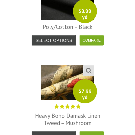
$
3.99
yd
Poly/Cotton – Black
SELECT OPTIONS
$
7.99
yd
Heavy Boho Damask Linen
Tweed – Mushroom