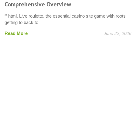
Comprehensive Overview
“‘ html. Live roulette, the essential casino site game with roots
getting to back to
Read More
June 22, 2026