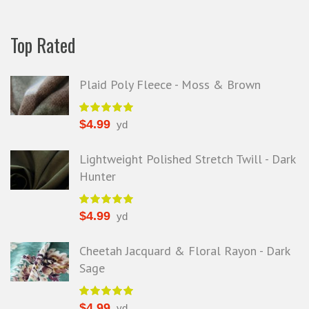
Top Rated
Plaid Poly Fleece - Moss & Brown
$
4.99
yd
Lightweight Polished Stretch Twill - Dark
Hunter
$
4.99
yd
Cheetah Jacquard & Floral Rayon - Dark
Sage
$
4.99
yd