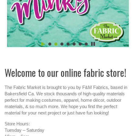
Welcome to our online fabric store!
The Fabric Market is brought to you by F&M Fabrics, based in
Bakersfield Ca. We stock thousands of high-quality materials
perfect for making costumes, apparel, home décor, outdoor
materials, & so much more. We hope you find the perfect
material for your next project or just have fun looking!
Store Hours:
Tuesday – Saturday