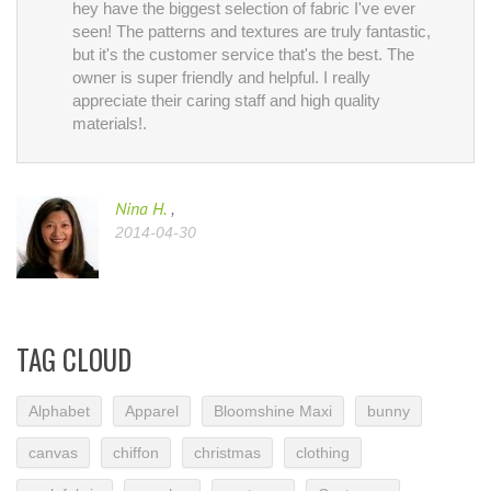
hey have the biggest selection of fabric I've ever
seen! The patterns and textures are truly fantastic,
but it's the customer service that's the best. The
owner is super friendly and helpful. I really
appreciate their caring staff and high quality
materials!.
Nina H.
,
2014-04-30
TAG CLOUD
Alphabet
Apparel
Bloomshine Maxi
bunny
canvas
chiffon
christmas
clothing