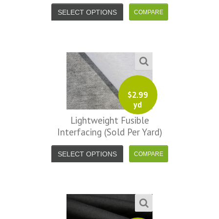
SELECT OPTIONS
$
2.99
yd
Lightweight Fusible
Interfacing (sold Per Yard)
SELECT OPTIONS