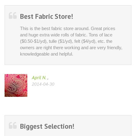
Best Fabric Store!
This is the best fabric store around. Great prices
and huge extra wide rolls of fabric. Tons of lace
($0.50-$1/yd), tulle ($1/yd), felt ($4/yd), etc. the
owners are right there working and are very friendly,
knowledgeable and helpful.
April N.
,
2014-04-30
Biggest Selection!