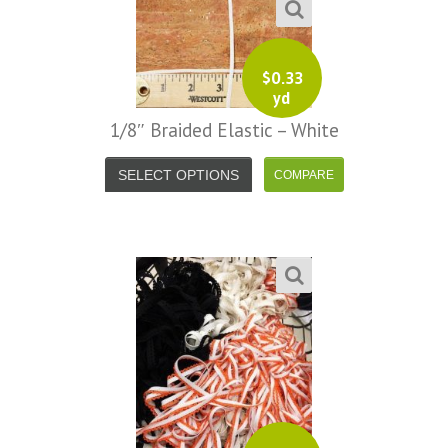
$
0.33
yd
1/8″ Braided Elastic – White
SELECT OPTIONS