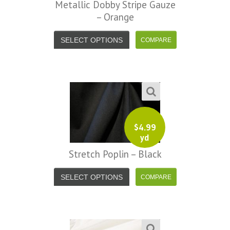
Metallic Dobby Stripe Gauze
– Orange
SELECT OPTIONS
$
4.99
yd
Stretch Poplin – Black
SELECT OPTIONS