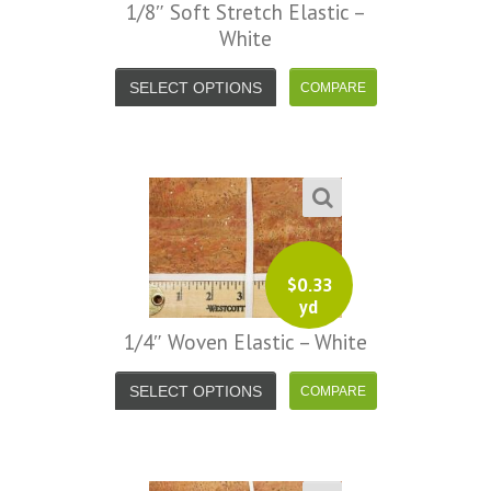
1/8″ Soft Stretch Elastic –
White
SELECT OPTIONS
$
0.33
yd
1/4″ Woven Elastic – White
SELECT OPTIONS