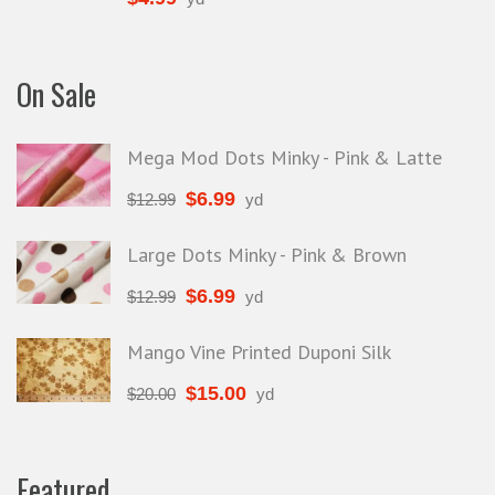
On Sale
Mega Mod Dots Minky - Pink & Latte
$
6.99
$
12.99
yd
Large Dots Minky - Pink & Brown
$
6.99
$
12.99
yd
Mango Vine Printed Duponi Silk
$
15.00
$
20.00
yd
Featured