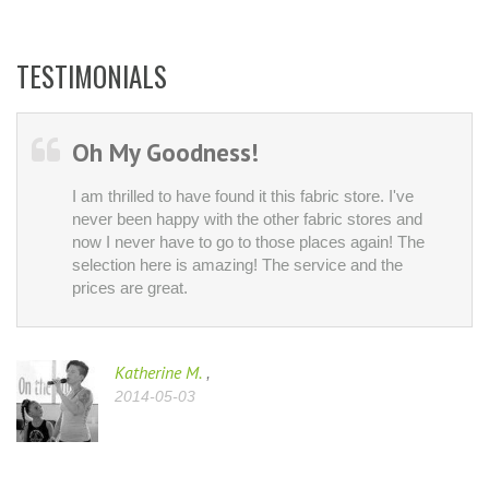
TESTIMONIALS
Oh My Goodness!
I am thrilled to have found it this fabric store. I've
never been happy with the other fabric stores and
now I never have to go to those places again! The
selection here is amazing! The service and the
prices are great.
Katherine M.
,
2014-05-03