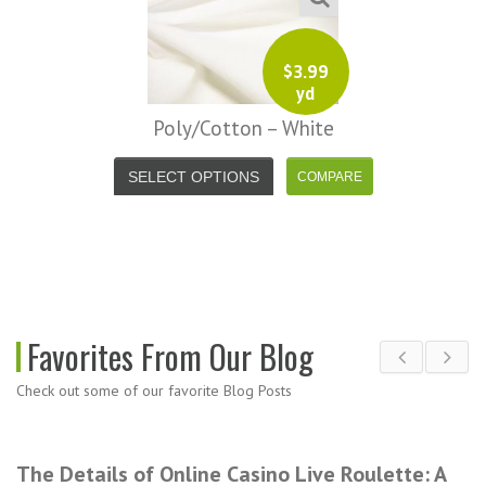
$
3.99
yd
Poly/Cotton – White
SELECT OPTIONS
Favorites From Our Blog
Check out some of our favorite Blog Posts
The Details of Online Casino Live Roulette: A