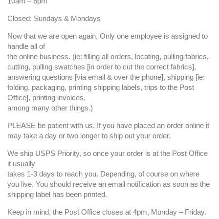
10am – 6pm
Closed: Sundays & Mondays
Now that we are open again, Only one employee is assigned to
handle all of
the online business. (ie: filling all orders, locating, pulling fabrics,
cutting, pulling swatches [in order to cut the correct fabrics],
answering questions [via email & over the phone], shipping [ie:
folding, packaging, printing shipping labels, trips to the Post
Office], printing invoices,
among many other things.)
PLEASE be patient with us. If you have placed an order online it
may take a day or two longer to ship out your order.
We ship USPS Priority, so once your order is at the Post Office
it usually
takes 1-3 days to reach you. Depending, of course on where
you live. You should receive an email notification as soon as the
shipping label has been printed.
Keep in mind, the Post Office closes at 4pm, Monday – Friday.