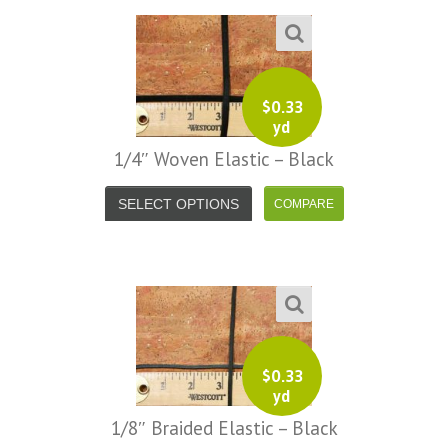
$
0.33
yd
1/4″ Woven Elastic – Black
SELECT OPTIONS
$
0.33
yd
1/8″ Braided Elastic – Black