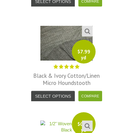
SELECT OPTIONS
$
7.99
yd
Black & Ivory Cotton/Linen
Micro Houndstooth
SELECT OPTIONS
$
0.50
yd