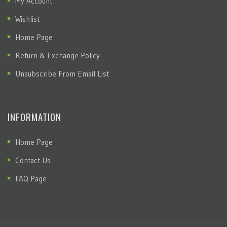
My Account
Wishlist
Home Page
Return & Exchange Policy
Unsubscribe From Email List
INFORMATION
Home Page
Contact Us
FAQ Page