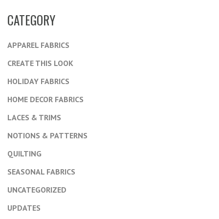
CATEGORY
APPAREL FABRICS
CREATE THIS LOOK
HOLIDAY FABRICS
HOME DECOR FABRICS
LACES & TRIMS
NOTIONS & PATTERNS
QUILTING
SEASONAL FABRICS
UNCATEGORIZED
UPDATES