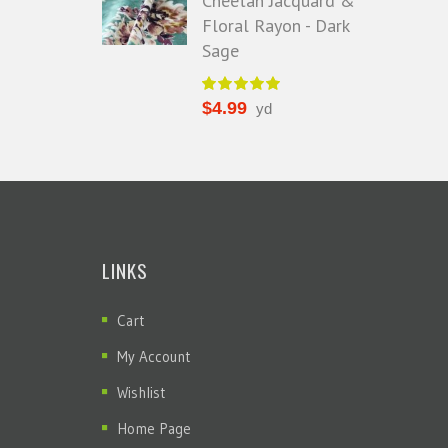
Cheetah Jacquard &
Floral Rayon - Dark
Sage
$
4.99
yd
LINKS
Cart
My Account
Wishlist
Home Page