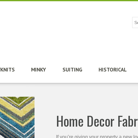
/KNITS
MINKY
SUITING
HISTORICAL
Home Decor Fabr
If you’re giving your property a new l