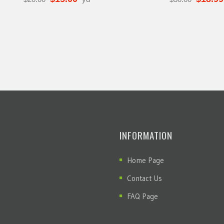
INFORMATION
Home Page
Contact Us
FAQ Page