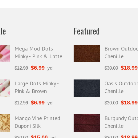
le
Featured
Mega Mod Dots
Brown Outdoo
Minky - Pink & Latte
Chenille
$
6.99
$
18.99
$
12.99
yd
$
30.00
Large Dots Minky -
Oasis Outdoo
Pink & Brown
Chenille
$
6.99
$
18.99
$
12.99
yd
$
30.00
Mango Vine Printed
Burgundy Out
Duponi Silk
Chenille
$
15.00
$
18.99
$
20.00
yd
$
30.00