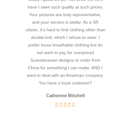
Linen
have I seen such quality at such prices.
because the ship
Prints
Your pictures are truly representative,
really taken ab
and your service is stellar. As a SR
I've never rec
Solids
citizen, it's hard to find clothing other than
service from a
Outdoor
double knit, which I refuse to wear. I
to being s little
Outdoor Chenille
prefer loose breathable clothing but do
being in the UK
Outdoor Chenille
not want to pay for overpriced
would go wro
Scandanavian designs or order from
delighted with
Prints
China for something I can make. AND I
very much fo
Stripe
want to deal with an American company.
ordering more
Taffeta
You have a loyal customer!!
futu
Tweed
Catherine Mitchell
Twill
Words of
Prints
Solids
Velvet
Vinyl