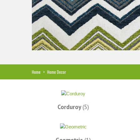
Hi, I just noticed you made a small
Love the selection, pricing..
refund because the shipping cost a bit
shipping too! Lucky find. –
less. I am really taken aback at your total
Shannon W.
honesty. I've never received such fast,
Home
>
Home Decor
friendly service from a company before. I
admit to being s little hesitant to order at
first, being in the UK and not knowing if
things would go wrong but I must say I
am delighted with your service. Thank
Corduroy
(5)
you very much for everything. I will be
ordering more fabric from you in the
future. - UK, 2016
Alison H.