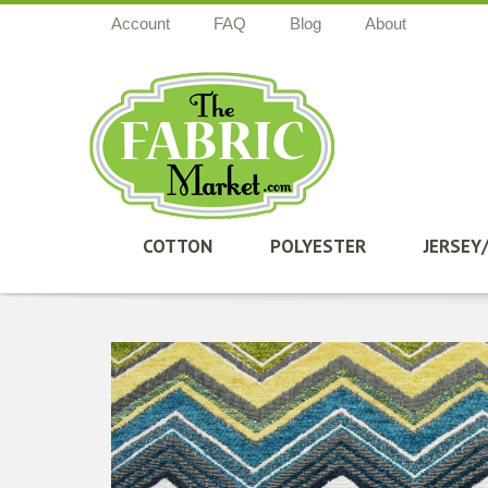
Account
FAQ
Blog
About
COTTON
POLYESTER
JERSEY