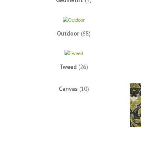
Geometric
(1)
Words of Wisdom Calligraphy
Outdoor
(68)
Tweed
(26)
Canvas
(10)