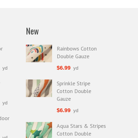
Faux Leather
Faux Suede
Glitter Vinyl
New
High Gloss
Metallic
r
Rainbows Cotton
Double Gauze
$
6.99
yd
yd
r
Sprinkle Stripe
Cotton Double
Gauze
yd
$
6.99
yd
door
Aqua Stars & Stripes
Cotton Double
yd