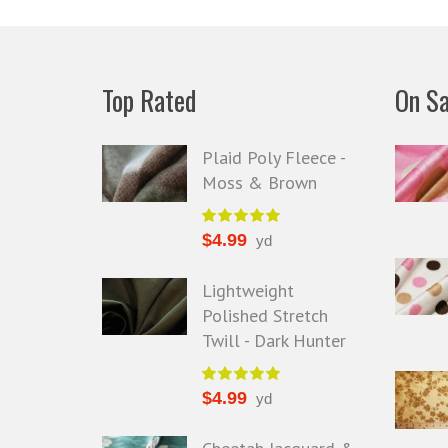
Top Rated
On Sa
Plaid Poly Fleece -
Moss & Brown
$
4.99
yd
Lightweight
Polished Stretch
Twill - Dark Hunter
$
4.99
yd