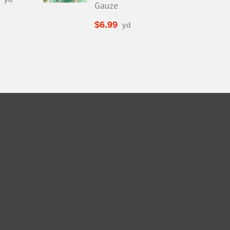
Gauze
$
6.99
yd