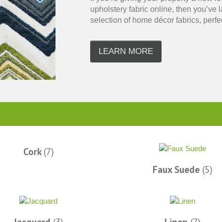
upholstery fabric online, then you’ve
selection of home décor fabrics, perfect
LEARN MORE
super fast
The amount I love this place is amazing.
I love this site. 
 Facebook
Better than the LA Garment district as far
new place to shop!
as I am concerned. If I could...I would
at reasonable p
live there. – Facebook
Ph
Brooke A.
Cork
(7)
Faux Suede
(5)