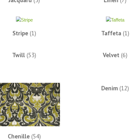
Jacquard
(3)
Linen
(7)
Stripe
(1)
Taffeta
(1)
Twill
(53)
Velvet
(6)
Denim
(12)
Chenille
(54)