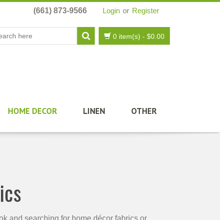
(661) 873-9566
Login
or
Register
0 item(s)
-
$
0.00
HOME DECOR
LINEN
OTHER
ics
ook and searching for home décor fabrics or