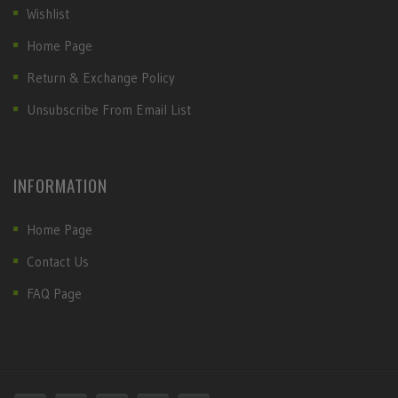
Wishlist
Home Page
Return & Exchange Policy
Unsubscribe From Email List
INFORMATION
Home Page
Contact Us
FAQ Page