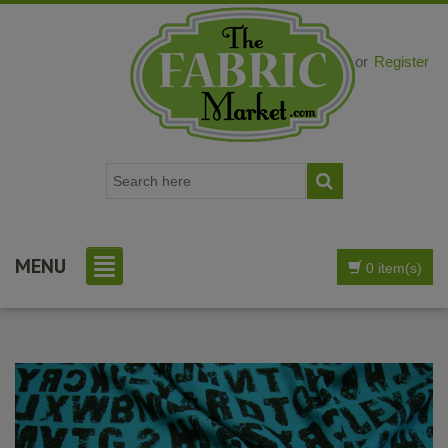
Login
or
Register
MENU
0 item(s)