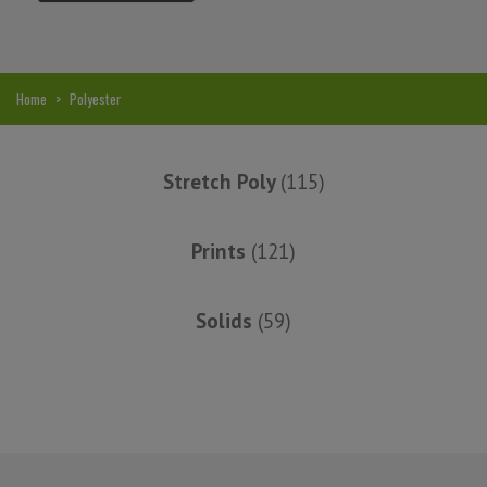
2016
Alison H.
Home
>
Polyester
Words of Wisdom Calligraphy
Stretch Poly
(115)
Prints
(121)
Solids
(59)