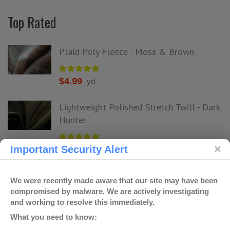
Top Rated
Plaid Poly Fleece - Moss & Brown
$
4.99
yd
Lightweight Polished Stretch Twill - Dark
Hunter
Important Security Alert
$
4.99
yd
Cheetah Jacquard & Floral Rayon - Dark
We were recently made aware that our site may have been
Sage
compromised by malware. We are actively investigating
and working to resolve this immediately.
What you need to know:
$
4.99
yd