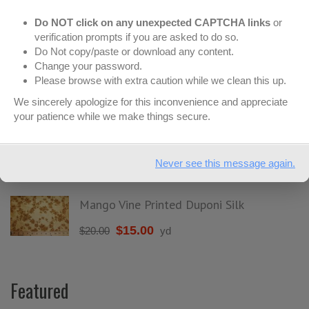
Do NOT click on any unexpected CAPTCHA links
or
On Sale
verification prompts if you are asked to do so.
Do Not copy/paste or download any content.
Change your password.
Please browse with extra caution while we clean this up.
Mega Mod Dots Minky - Pink & Latte
We sincerely apologize for this inconvenience and appreciate
$
6.99
$
12.99
yd
your patience while we make things secure.
Large Dots Minky - Pink & Brown
Never see this message again.
$
6.99
$
12.99
yd
Mango Vine Printed Duponi Silk
$
15.00
$
20.00
yd
Featured