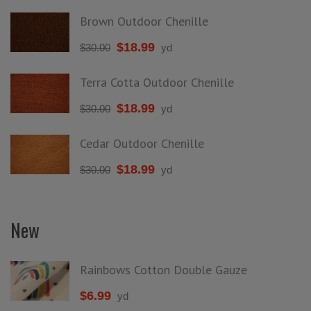
Brown Outdoor Chenille
$
18.99
$
30.00
yd
Terra Cotta Outdoor Chenille
$
18.99
$
30.00
yd
Cedar Outdoor Chenille
$
18.99
$
30.00
yd
New
Rainbows Cotton Double Gauze
$
6.99
yd