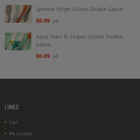
Sprinkle Stripe Cotton Double Gauze
$
6.99
yd
Aqua Stars & Stripes Cotton Double
Gauze
$
6.99
yd
LINKS
Cart
My Account