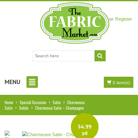
Login
or
Register
MENU
0 item(s)
Home
>
Special Occasion
>
Satin
>
Charmeuse
Satin
>
Solids
>
Charmeuse Satin – Champagne
$
4.99
yd