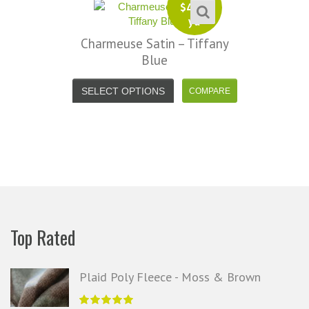
$
4.99
yd
se Satin – Tiffany
Charmeu
Blue
SELECT 
OPTIONS
Top Rated
Plaid Poly Fleece - Moss & Brown