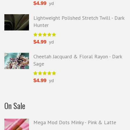
$
4.99
yd
Lightweight Polished Stretch Twill - Dark
Hunter
$
4.99
yd
Cheetah Jacquard & Floral Rayon - Dark
Sage
$
4.99
yd
On Sale
Mega Mod Dots Minky - Pink & Latte