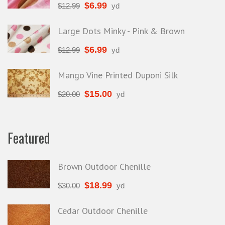
$
6.99
$
12.99
yd
Large Dots Minky - Pink & Brown
$
6.99
$
12.99
yd
Mango Vine Printed Duponi Silk
$
15.00
$
20.00
yd
Featured
Brown Outdoor Chenille
$
18.99
$
30.00
yd
Cedar Outdoor Chenille