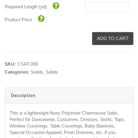
Required Length (yd)
Product Price
ADD TO CART
SKU:
CSAT-006
Categories:
Solids
,
Solids
Description
This is a lightweight flowy Polyester Charmeuse Satin.
Perfect for Dancewear, Costumes, Dresses, Skirts, Tops,
Window Coverings, Table Coverings, Baby Blankets,
Special Occasion Apparel, Prom Dresses, etc. If you