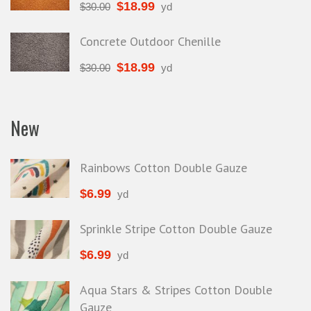
$
18.99
$
30.00
yd
Concrete Outdoor Chenille
$
18.99
$
30.00
yd
New
Rainbows Cotton Double Gauze
$
6.99
yd
Sprinkle Stripe Cotton Double Gauze
$
6.99
yd
Aqua Stars & Stripes Cotton Double
Gauze