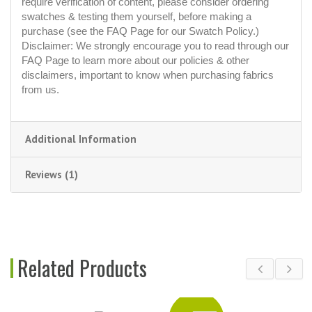
require verification of content, please consider ordering
swatches & testing them yourself, before making a
purchase (see the FAQ Page for our Swatch Policy.)
Disclaimer: We strongly encourage you to read through our
FAQ Page to learn more about our policies & other
disclaimers, important to know when purchasing fabrics
from us.
Additional Information
Reviews (1)
Related Products