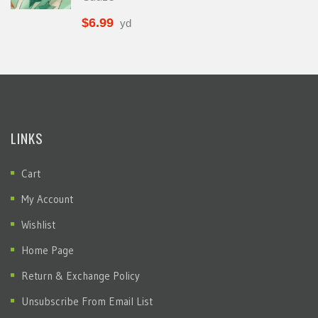
$
6.99
yd
LINKS
Cart
My Account
Wishlist
Home Page
Return & Exchange Policy
Unsubscribe From Email List