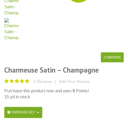
Charmeuse Satin – Champagne
1 Reviews
|
Add Your Review
Purchase this product now and earn
5
Points!
15 yd in stock
YARDAGE KEY