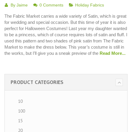
By
Jaime
0 Comments
Holiday Fabrics
The Fabric Market carries a wide variety of Satin, which is great
for wedding and special occasion. But this time of year it is also
perfect for Halloween Costumes! Last year my daughter wanted
to be a princess, which of course requires lots of satin and fluff. I
used this pattern and two shades of pink satin from The Fabric
Market to make the dress below. This year’s costume is still in
the works, but I’ll give you a sneak preview of the
Read More...
PRODUCT CATEGORIES
10
100
15
20