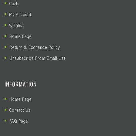
Cart
My Account
Wishlist
Home Page
Return & Exchange Policy
Unsubscribe From Email List
INFORMATION
Home Page
Contact Us
FAQ Page