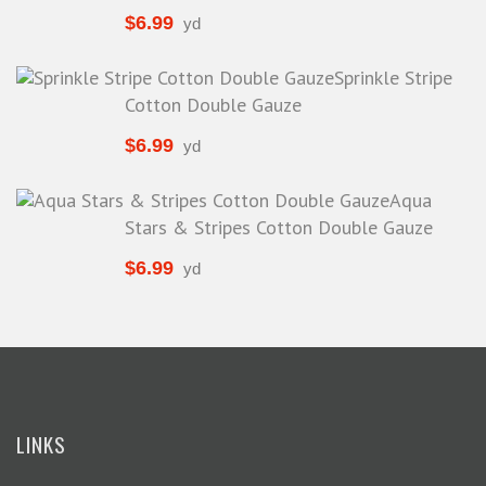
Special Occasion
$
6.99
yd
Stretch Jersey
Sprinkle Stripe
Stretch Knit
Cotton Double Gauze
Stretch Knits
$
6.99
yd
Suiting
Tricot
Aqua
Tweed
Stars & Stripes Cotton Double Gauze
Twill
$
6.99
yd
Velvet
Vinyl
LINKS