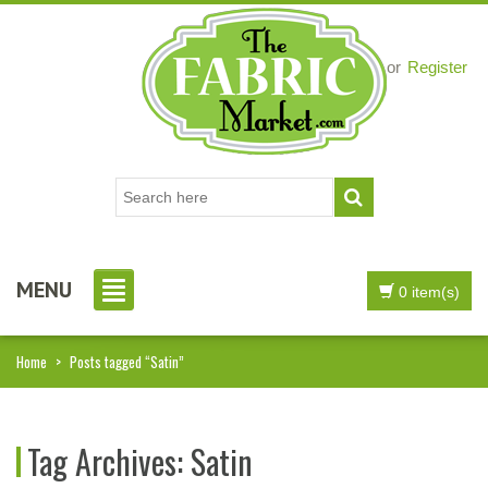
Login
or
Register
MENU
0 item(s)
Home
>
Posts tagged “Satin”
Tag Archives:
Satin