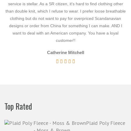
Denim
service is stellar. As a SR citizen, it's hard to find clothing other
ne
than double knit, which I refuse to wear. I prefer loose breathable
Dotted Swiss
clothing but do not want to pay for overpriced Scandanavian
Embroidered
designs or order from China for something I can make. AND I
de
Exotic
want to deal with an American company. You have a loyal
customer!!
Faux Suede
Flannel
Catherine Mitchell
Fur
Gabardine
Historically Accurate
Home Decor
http://thefabricmarket.com/wp-
Top Rated
content/uploads/2020/06/hotWheels-black.jpg
http://thefabricmarket.com/wp-
content/uploads/2020/06/hotWheels-white.jpg
Plaid Poly Fleece
- Moss & Brown
http://thefabricmarket.com/wp-