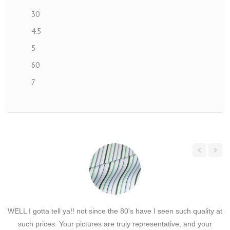
30
4.5
5
60
7
Canvas
Chenille
Chiffon
Corduroy
Cork
Cotton
Cotton Solids
WELL I gotta tell ya!! not since the 80's have I seen such quality at
H
Cotton Velvet
such prices. Your pictures are truly representative, and your
c