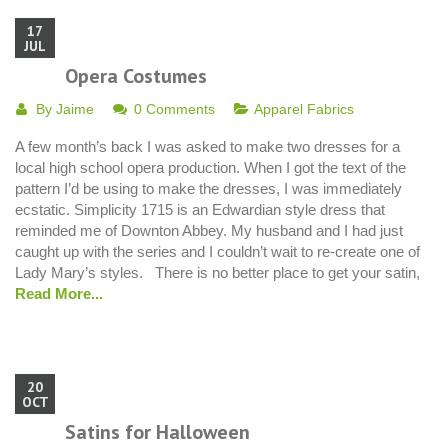
17
JUL
Opera Costumes
By
Jaime
0 Comments
Apparel Fabrics
A few month’s back I was asked to make two dresses for a
local high school opera production. When I got the text of the
pattern I’d be using to make the dresses, I was immediately
ecstatic. Simplicity 1715 is an Edwardian style dress that
reminded me of Downton Abbey. My husband and I had just
caught up with the series and I couldn’t wait to re-create one of
Lady Mary’s styles. There is no better place to get your satin,
Read More...
20
OCT
Satins for Halloween