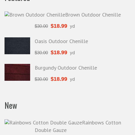
Other
Brown Outdoor Chenille
Outdoor fabric
$
18.99
$
30.00
yd
Poly Cotton
Poly Cotton Solids
Oasis Outdoor Chenille
Poly/Cotton
$
18.99
$
30.00
yd
Polyester
Printed Vinyl
Burgundy Outdoor Chenille
Rayon
$
18.99
$
30.00
yd
Retro Fabric
Ruffled Knit
New
Satin
Silk
Rainbows Cotton
Spandex
Double Gauze