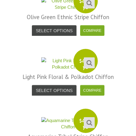
$
4.99
yd
Olive Green Ethnic Stripe Chiffon
SELECT OPTIONS
$
4.99
yd
Light Pink Floral & Polkadot Chiffon
SELECT OPTIONS
$
4.99
yd