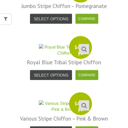
Jumbo Stripe Chiffon – Pomegranate
SELECT OPTIONS
$
4.99
yd
Royal Blue Tribal Stripe Chiffon
SELECT OPTIONS
$
4.99
yd
Various Stripe Chiffon – Pink & Brown