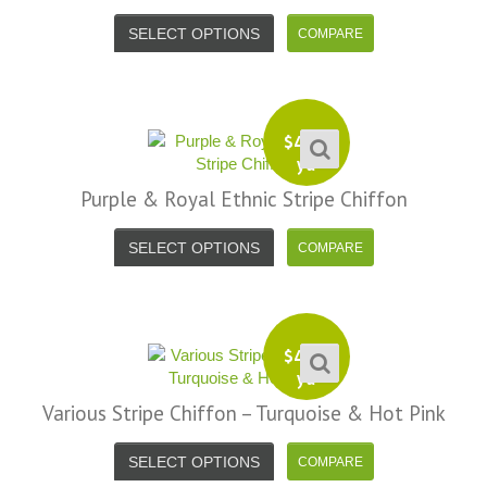
SELECT OPTIONS
$
4.99
yd
Purple & Royal Ethnic Stripe Chiffon
SELECT OPTIONS
$
4.99
yd
Various Stripe Chiffon – Turquoise & Hot Pink
SELECT OPTIONS