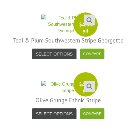
$
4.99
yd
Teal & Plum Southwestern Stripe Georgette
SELECT OPTIONS
$
4.99
yd
Olive Grunge Ethnic Stripe
SELECT OPTIONS