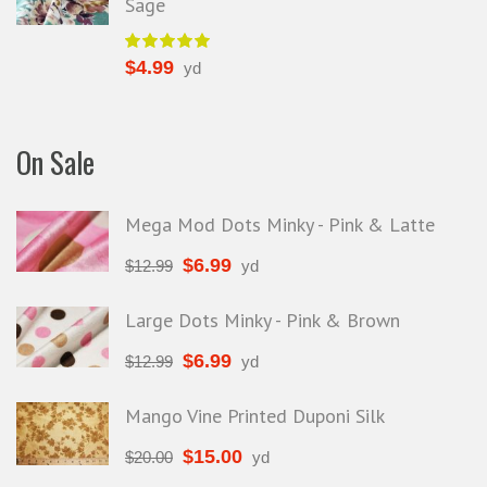
Sage
$
4.99
yd
On Sale
Mega Mod Dots Minky - Pink & Latte
$
6.99
$
12.99
yd
Large Dots Minky - Pink & Brown
$
6.99
$
12.99
yd
Mango Vine Printed Duponi Silk
$
15.00
$
20.00
yd