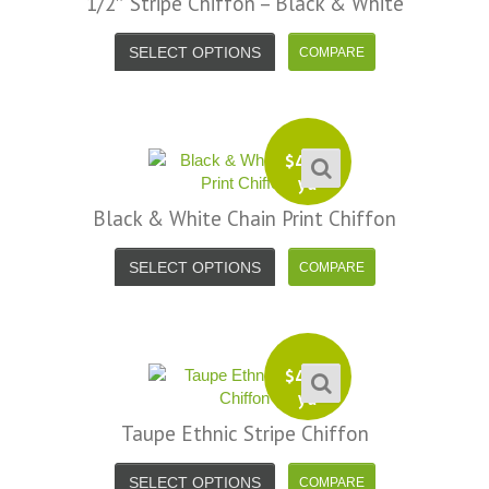
1/2″ Stripe Chiffon – Black & White
SELECT OPTIONS
$
4.99
yd
Black & White Chain Print Chiffon
SELECT OPTIONS
$
4.99
yd
Taupe Ethnic Stripe Chiffon
SELECT OPTIONS