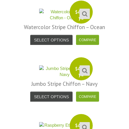
$
4.99
yd
Watercolor Stripe Chiffon – Ocean
SELECT OPTIONS
$
4.99
yd
Jumbo Stripe Chiffon – Navy
SELECT OPTIONS
$
4.99