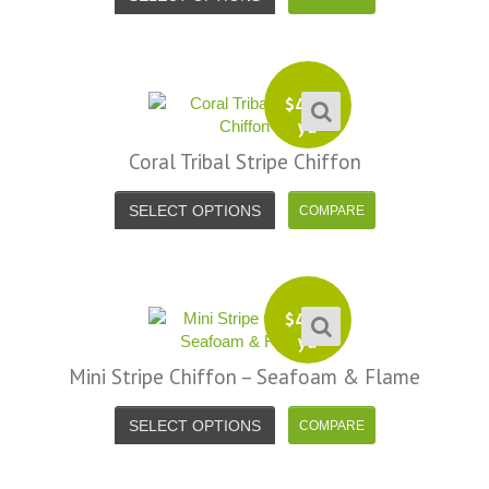
$
4.99
yd
Coral Tribal Stripe Chiffon
SELECT OPTIONS
$
4.99
yd
Mini Stripe Chiffon – Seafoam & Flame
SELECT OPTIONS