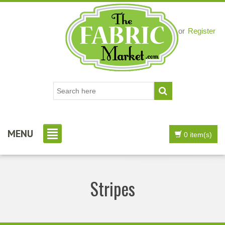
Login
or
Register
MENU
0 item(s)
Stripes