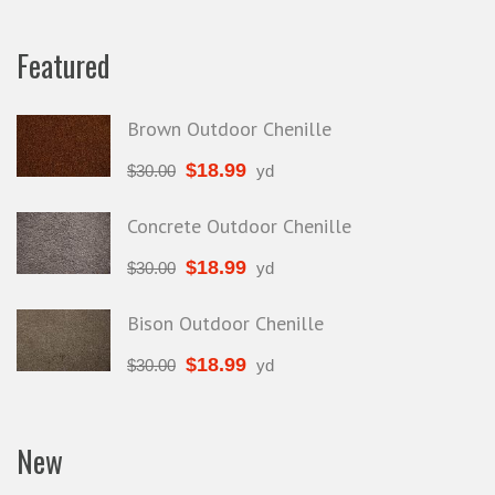
Featured
Brown Outdoor Chenille
$
18.99
$
30.00
yd
Concrete Outdoor Chenille
$
18.99
$
30.00
yd
Bison Outdoor Chenille
$
18.99
$
30.00
yd
New