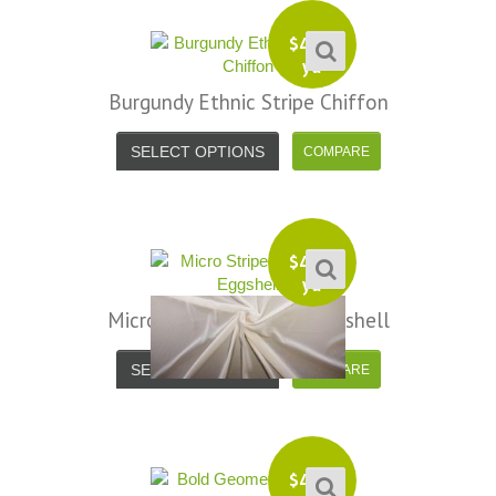
$
4.99
yd
Burgundy Ethnic Stripe Chiffon
SELECT OPTIONS
$
4.99
yd
Micro Stripe Chiffon – Eggshell
SELECT OPTIONS
$
4.99