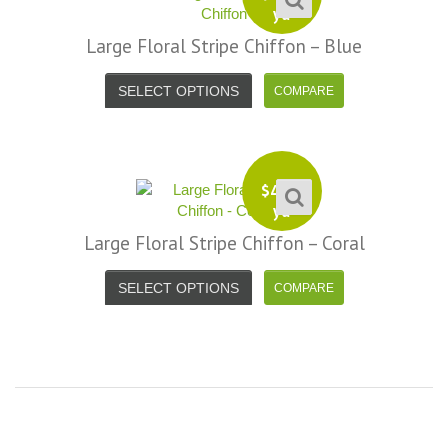
yd
Large Floral Stripe Chiffon – Blue
SELECT OPTIONS
$
4.99
yd
Large Floral Stripe Chiffon – Coral
SELECT OPTIONS