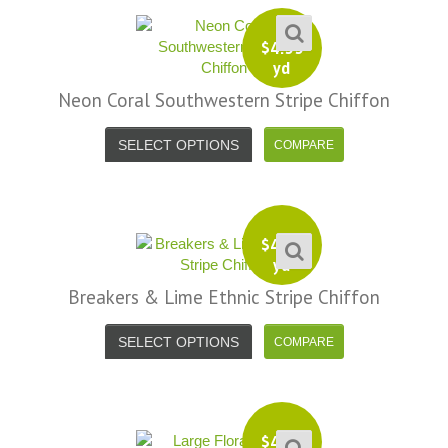
$
4.99
yd
Neon Coral Southwestern Stripe Chiffon
SELECT OPTIONS
$
4.99
yd
Breakers & Lime Ethnic Stripe Chiffon
SELECT OPTIONS
$
4.99