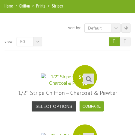
Home
>
Chiffon
>
Prints
>
Stripes
sort by:
Default
view:
50
$
4.99
yd
1/2″ Stripe Chiffon – Charcoal & Pewter
SELECT OPTIONS
i, I just noticed you made a small
Love the selection, pricing..super
efund because the shipping cost a
fast shipping too! Lucky find. –
it less. I am really taken aback at
Facebook