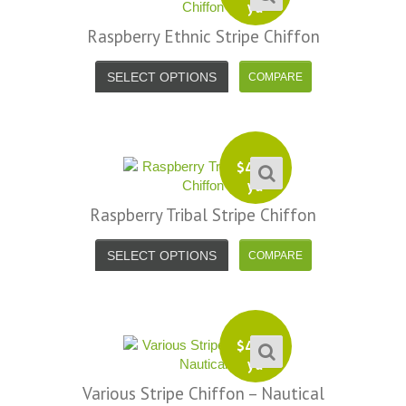
yd
Raspberry Ethnic Stripe Chiffon
SELECT OPTIONS
$
4.99
yd
Raspberry Tribal Stripe Chiffon
SELECT OPTIONS
$
4.99
yd
Various Stripe Chiffon – Nautical