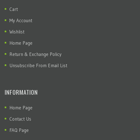
Cart
My Account
Wishlist
Home Page
Return & Exchange Policy
Unsubscribe From Email List
INFORMATION
Home Page
Contact Us
FAQ Page