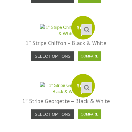
$
4.99
yd
1″ Stripe Chiffon – Black & White
SELECT OPTIONS
$
4.99
yd
1″ Stripe Georgette – Black & White
SELECT OPTIONS