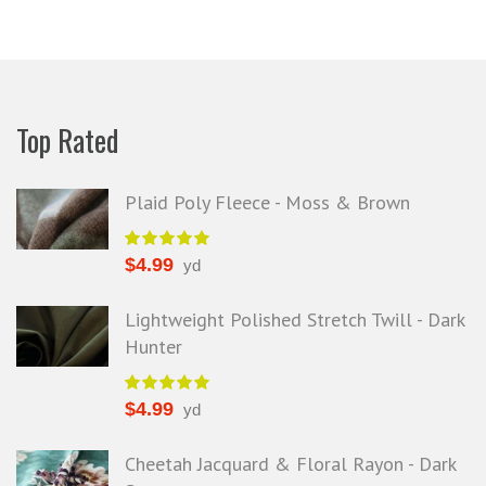
Top Rated
Plaid Poly Fleece - Moss & Brown
$
4.99
yd
Lightweight Polished Stretch Twill - Dark
Hunter
$
4.99
yd
Cheetah Jacquard & Floral Rayon - Dark