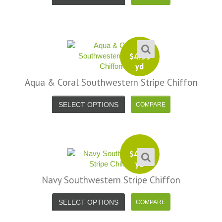
$
4.99
yd
Aqua & Coral Southwestern Stripe Chiffon
SELECT OPTIONS
$
4.99
yd
Navy Southwestern Stripe Chiffon
SELECT OPTIONS