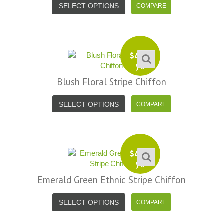
SELECT OPTIONS
$
4.99
yd
Blush Floral Stripe Chiffon
SELECT OPTIONS
$
4.99
yd
Emerald Green Ethnic Stripe Chiffon
SELECT OPTIONS