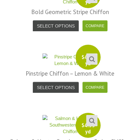
yd
Bold Geometric Stripe Chiffon
SELECT OPTIONS
$
4.99
yd
Pinstripe Chiffon – Lemon & White
SELECT OPTIONS
$
4.99
yd