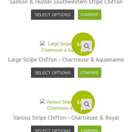
Salmon & Hunter Southwestern Stripe Chiffon
SELECT OPTIONS
$
4.99
yd
Large Stripe Chiffon – Chartreuse & Aquamarine
SELECT OPTIONS
$
4.99
yd
Various Stripe Chiffon – Chartreuse & Royal
SELECT OPTIONS