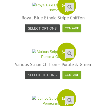
$
4.99
yd
Royal Blue Ethnic Stripe Chiffon
SELECT OPTIONS
$
4.99
yd
Various Stripe Chiffon – Purple & Green
SELECT OPTIONS
$
4.99
yd