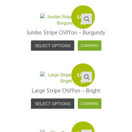
$
4.99
yd
Jumbo Stripe Chiffon – Burgundy
SELECT OPTIONS
$
4.99
yd
Large Stripe Chiffon – Bright
SELECT OPTIONS