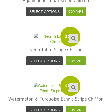
Aquamarine Tribal Stripe Chiffon
SELECT OPTIONS
$
4.99
yd
Neon Tribal Stripe Chiffon
SELECT OPTIONS
$
4.99
yd
Watermelon & Turquoise Ethnic Stripe Chiffon
SELECT OPTIONS