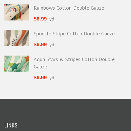
Rainbows Cotton Double Gauze
$
6.99
yd
Sprinkle Stripe Cotton Double Gauze
$
6.99
yd
Aqua Stars & Stripes Cotton Double
Gauze
$
6.99
yd
LINKS