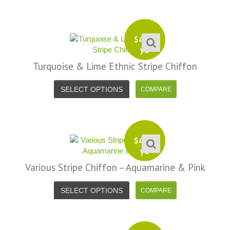
$
4.99
yd
Turquoise & Lime Ethnic Stripe Chiffon
SELECT OPTIONS
$
4.99
yd
Various Stripe Chiffon – Aquamarine & Pink
SELECT OPTIONS