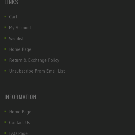
LINKS
Cart
My Account
Wishlist
Home Page
Return & Exchange Policy
Unsubscribe From Email List
INFORMATION
Home Page
Contact Us
FAQ Page