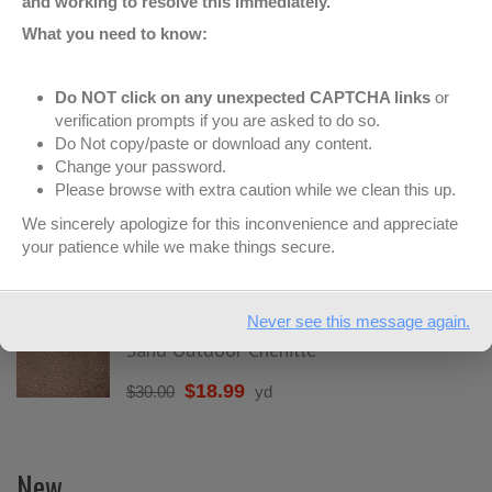
and working to resolve this immediately.
What you need to know:
Featured
Do NOT click on any unexpected CAPTCHA links
or
verification prompts if you are asked to do so.
Do Not copy/paste or download any content.
Brown Outdoor Chenille
Change your password.
Please browse with extra caution while we clean this up.
$
18.99
$
30.00
yd
We sincerely apologize for this inconvenience and appreciate
your patience while we make things secure.
Bison Outdoor Chenille
$
18.99
$
30.00
yd
Never see this message again.
Sand Outdoor Chenille
$
18.99
$
30.00
yd
New