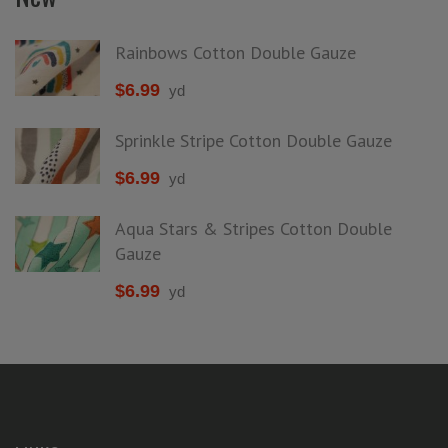
Rainbows Cotton Double Gauze
$
6.99
yd
Sprinkle Stripe Cotton Double Gauze
$
6.99
yd
Aqua Stars & Stripes Cotton Double
Gauze
$
6.99
yd