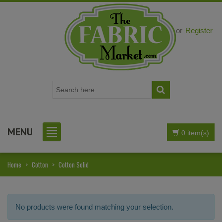
Login
or
Register
MENU
0 item(s)
Home
>
Cotton
>
Cotton Solid
No products were found matching your selection.