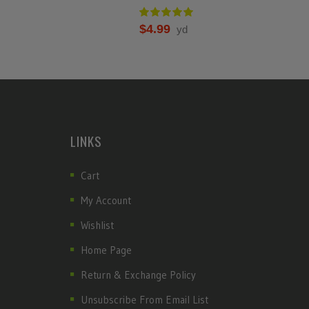
$
4.99
yd
LINKS
Cart
My Account
Wishlist
Home Page
Return & Exchange Policy
Unsubscribe From Email List