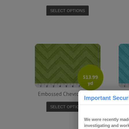
SELECT OPTIONS
$
13.99
yd
Embossed Chevron – Jade
Important Securi
SELECT OPTIONS
We were recently made
investigating and work