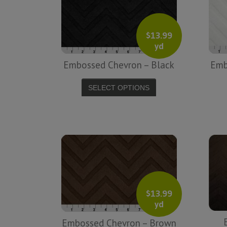
friendly service from a company before. I
admit to being s little hesitant to order at
first, being in the UK and not knowing if
$
13.99
yd
things would go wrong but I must say I
am delighted with your service. Thank
Embossed Chevron – Black
Emb
you very much for everything. I will be
ordering more fabric from you in the
SELECT OPTIONS
future. - UK, 2016
Alison H.
Words of Wisdom Calligraphy
$
13.99
yd
Embossed Chevron – Brown