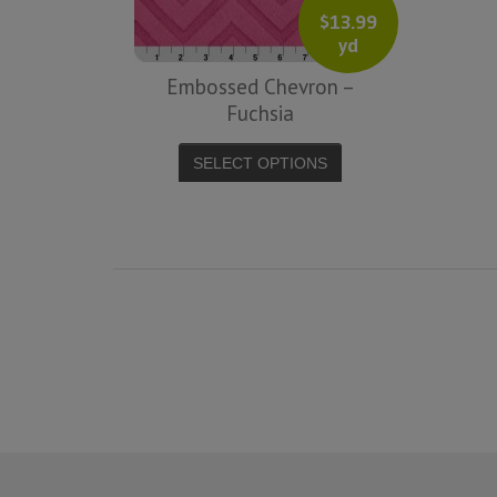
$
13.99
yd
Embossed Chevron –
Fuchsia
SELECT OPTIONS