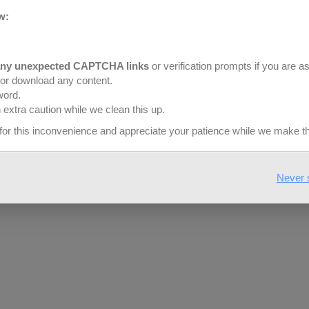
w:
any unexpected CAPTCHA links
or verification prompts if you are a
or download any content.
word.
$
13.99
$
1
extra caution while we clean this up.
yd
y
for this inconvenience and appreciate your patience while we make t
ossed Chevron – Blush
Embossed Chevron – P
Never 
SELECT OPTIONS
SELECT OPTIONS