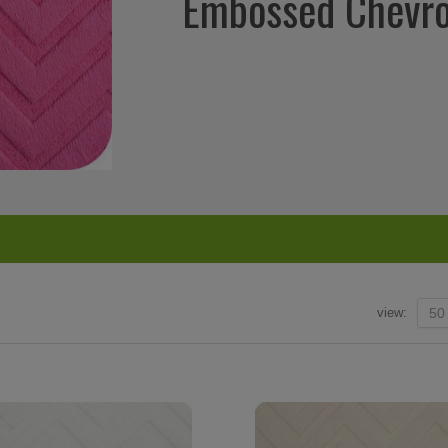
Embossed Chevr
view:
50
super fast
The amount I love this place is amazing.
I love this site. 
 Facebook
Better than the LA Garment district as far
new place to shop!
as I am concerned. If I could...I would
at reasonable p
live there. – Facebook