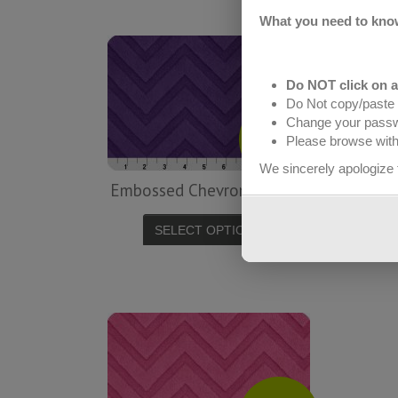
What you need to kno
Do NOT click on 
Do Not copy/paste 
Change your pass
$
13.99
Please browse with 
yd
We sincerely apologize 
Embossed Chevron – Voilet
Emb
SELECT OPTIONS