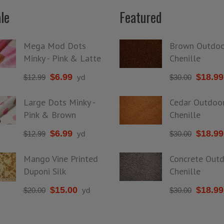
le
Featured
Mega Mod Dots
Brown Outdoo
Minky - Pink & Latte
Chenille
$
6.99
$
18.99
$
12.99
yd
$
30.00
Large Dots Minky -
Cedar Outdoo
Pink & Brown
Chenille
$
6.99
$
18.99
$
12.99
yd
$
30.00
Mango Vine Printed
Concrete Out
Duponi Silk
Chenille
$
15.00
$
18.99
$
20.00
yd
$
30.00