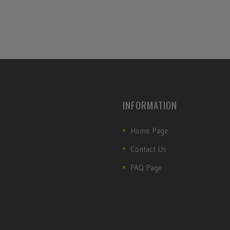
INFORMATION
Home Page
Contact Us
FAQ Page