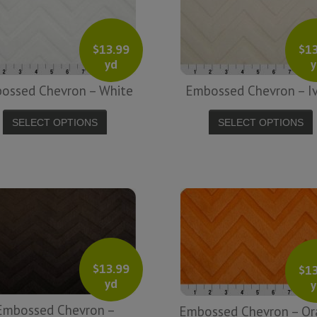
Ph
Brooke A.
$
13.99
$
1
yd
y
ossed Chevron – White
Embossed Chevron – I
SELECT OPTIONS
SELECT OPTIONS
$
13.99
$
1
yd
y
Embossed Chevron –
Embossed Chevron – Or