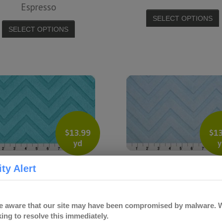
Espresso
SELECT OPTIONS
SELECT OPTIONS
$
13.99
$
1
yd
y
Embossed Chevron –
Embossed Chevron – B
ty Alert
Turquoise
Blue
SELECT OPTIONS
SELECT OPTIONS
 aware that our site may have been compromised by malware. W
ing to resolve this immediately.