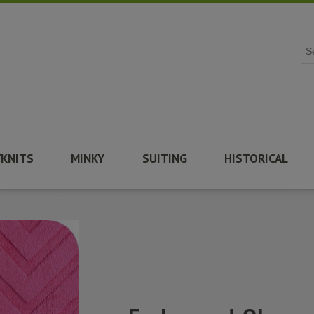
/KNITS
MINKY
SUITING
HISTORICAL