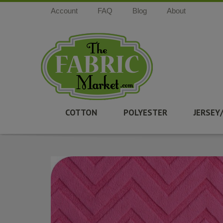
Account
FAQ
Blog
About
COTTON
POLYESTER
JERSEY