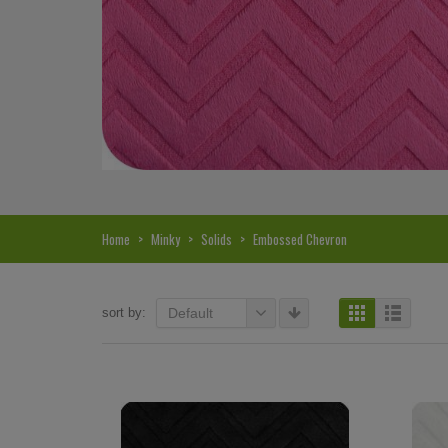
Home
>
Minky
>
Solids
>
Embossed Chevron
sort by:
Default
Hi, I just noticed you made a small
Love the selection, pricing..
refund because the shipping cost a bit
shipping too! Lucky find. –
less. I am really taken aback at your total
Shannon W.
honesty. I've never received such fast,