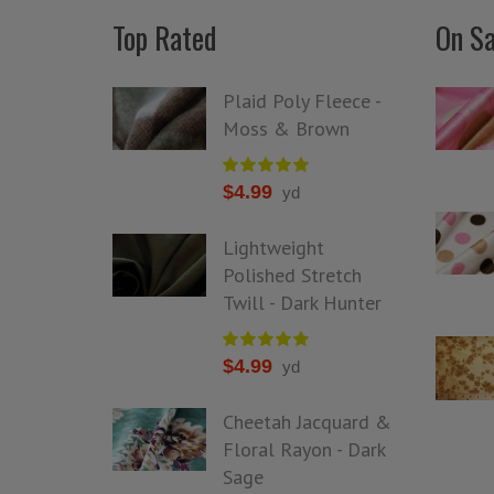
Top Rated
On Sa
Plaid Poly Fleece -
Moss & Brown
$
4.99
yd
Lightweight
Polished Stretch
Twill - Dark Hunter
$
4.99
yd
Cheetah Jacquard &
Floral Rayon - Dark
Sage