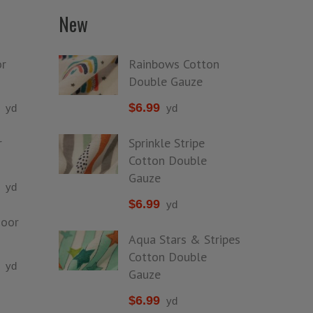
New
r
Rainbows Cotton
Double Gauze
$
6.99
yd
yd
r
Sprinkle Stripe
Cotton Double
Gauze
yd
$
6.99
yd
door
Aqua Stars & Stripes
Cotton Double
yd
Gauze
$
6.99
yd