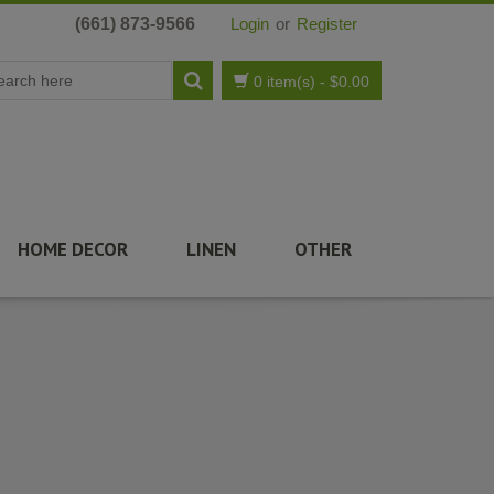
(661) 873-9566
Login
or
Register
0 item(s)
-
$
0.00
HOME DECOR
LINEN
OTHER