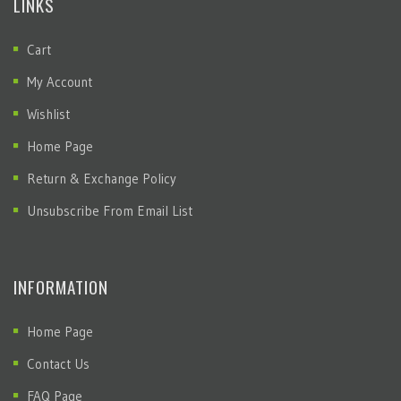
LINKS
Cart
My Account
Wishlist
Home Page
Return & Exchange Policy
Unsubscribe From Email List
INFORMATION
Home Page
Contact Us
FAQ Page