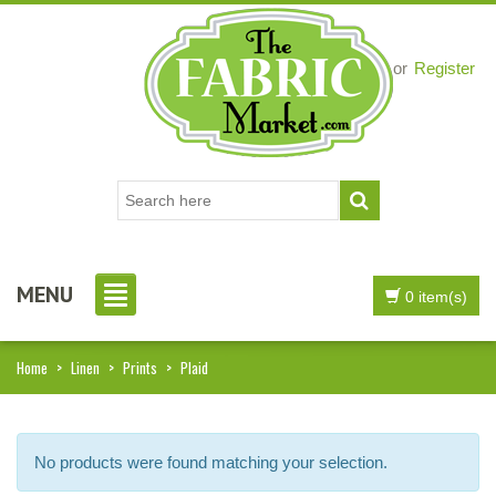
Login
or
Register
MENU
0 item(s)
Home
>
Linen
>
Prints
>
Plaid
No products were found matching your selection.
i, I just noticed you made a small
Love the selection, pricing..super