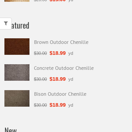
Featured
Brown Outdoor Chenille
$
18.99
$
30.00
yd
Concrete Outdoor Chenille
$
18.99
$
30.00
yd
Bison Outdoor Chenille
$
18.99
$
30.00
yd
New