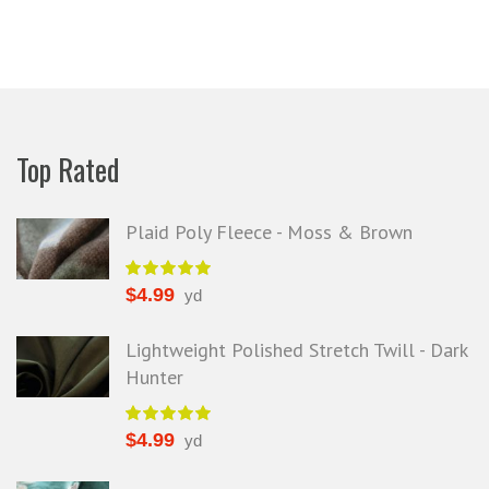
efund because the shipping cost a
fast shipping too! Lucky find. –
it less. I am really taken aback at
Facebook
your total honesty. I've never
Shannon W.
eceived such fast, friendly service
rom a company before. I admit to
ing s little hesitant to order at first,
Top Rated
eing in the UK and not knowing if
things would go wrong but I must
y I am delighted with your service.
Plaid Poly Fleece - Moss & Brown
Thank you very much for
verything. I will be ordering more
$
4.99
yd
abric from you in the future. - UK,
2016
Lightweight Polished Stretch Twill - Dark
Hunter
Alison H.
Words of Wisdom Calligraphy
$
4.99
yd