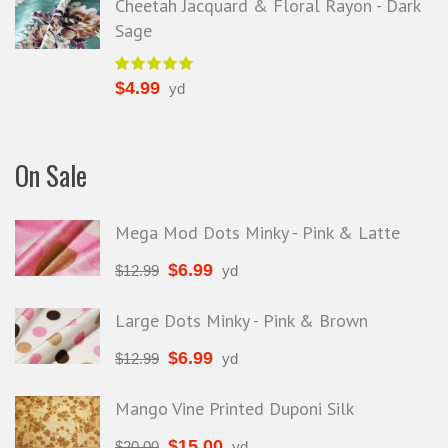
Cheetah Jacquard & Floral Rayon - Dark
Sage
$
4.99
yd
On Sale
Mega Mod Dots Minky - Pink & Latte
$
6.99
$
12.99
yd
Large Dots Minky - Pink & Brown
$
6.99
$
12.99
yd
Mango Vine Printed Duponi Silk
$
15.00
$
20.00
yd