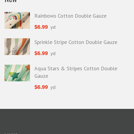
Rainbows Cotton Double Gauze
$
6.99
yd
Sprinkle Stripe Cotton Double Gauze
$
6.99
yd
Aqua Stars & Stripes Cotton Double
Gauze
$
6.99
yd