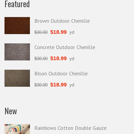
Featured
Brown Outdoor Chenille
$
18.99
$
30.00
yd
Concrete Outdoor Chenille
$
18.99
$
30.00
yd
Bison Outdoor Chenille
$
18.99
$
30.00
yd
New
Rainbows Cotton Double Gauze