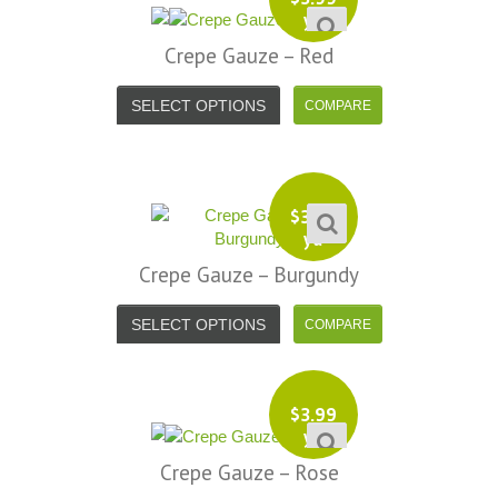
yd
Crepe Gauze – Red
SELECT OPTIONS
$
3.99
yd
Crepe Gauze – Burgundy
SELECT OPTIONS
$
3.99
yd
Crepe Gauze – Rose