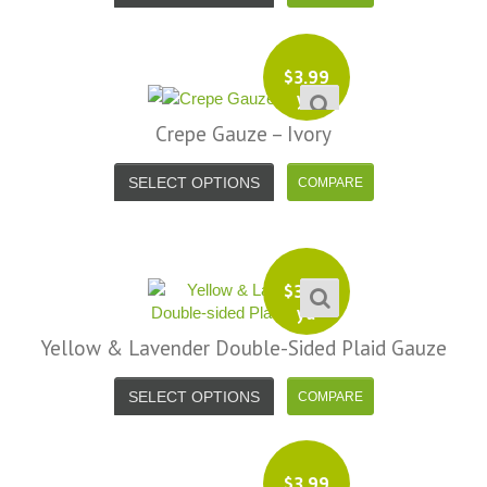
$
3.99
yd
Crepe Gauze – Ivory
SELECT OPTIONS
$
3.99
yd
Yellow & Lavender Double-Sided Plaid Gauze
SELECT OPTIONS
$
3.99