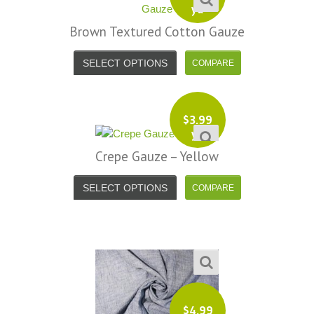
yd
Brown Textured Cotton Gauze
SELECT OPTIONS
$
3.99
yd
Crepe Gauze – Yellow
SELECT OPTIONS
$
4.99