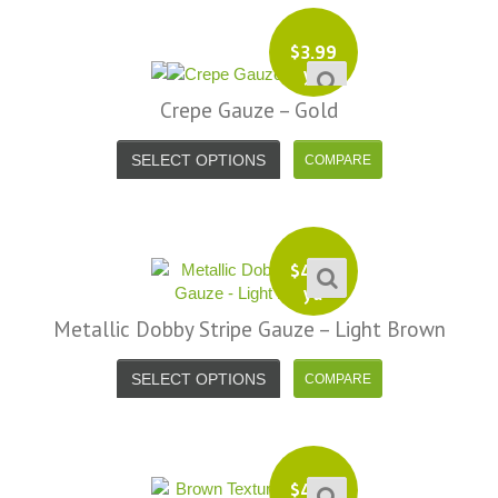
$
3.99
yd
Crepe Gauze – Gold
SELECT OPTIONS
$
4.99
yd
Metallic Dobby Stripe Gauze – Light Brown
SELECT OPTIONS
$
4.99