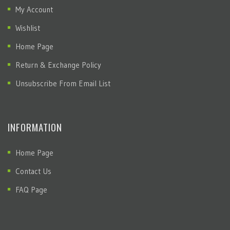
My Account
Wishlist
Home Page
Return & Exchange Policy
Unsubscribe From Email List
INFORMATION
Home Page
Contact Us
FAQ Page