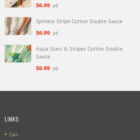
$
6.99
yd
Sprinkle Stripe Cotton Double Gauze
$
6.99
yd
Aqua Stars & Stripes Cotton Double
Gauze
$
6.99
yd
LINKS
Cart