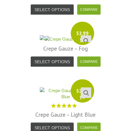
SELECT OPTIONS
$
3.99
yd
Crepe Gauze – Fog
SELECT OPTIONS
$
3.99
yd
Crepe Gauze – Light Blue
SELECT OPTIONS