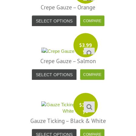
Crepe Gauze – Orange
SELECT OPTIONS
$
3.99
yd
Crepe Gauze – Salmon
SELECT OPTIONS
$
3.99
yd
Gauze Ticking – Black & White
SELECT OPTIONS