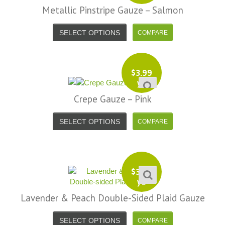
Metallic Pinstripe Gauze – Salmon
SELECT OPTIONS
$
3.99
yd
Crepe Gauze – Pink
SELECT OPTIONS
$
3.99
yd
Lavender & Peach Double-Sided Plaid Gauze
SELECT OPTIONS