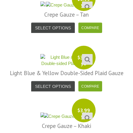
yd
Crepe Gauze – Tan
SELECT OPTIONS
$
3.99
yd
Light Blue & Yellow Double-Sided Plaid Gauze
SELECT OPTIONS
$
3.99
yd
Crepe Gauze – Khaki