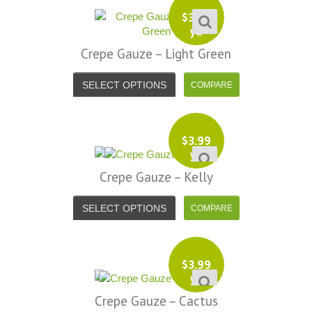
$
3.99
yd
Crepe Gauze – Light Green
SELECT OPTIONS
$
3.99
yd
Crepe Gauze – Kelly
SELECT OPTIONS
$
3.99
yd
Crepe Gauze – Cactus