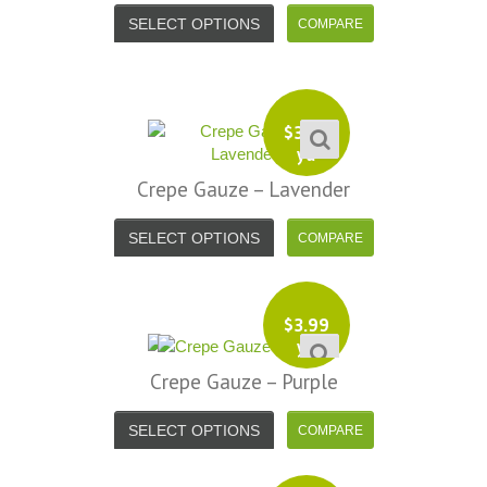
SELECT OPTIONS
$
3.99
yd
Crepe Gauze – Lavender
SELECT OPTIONS
$
3.99
yd
Crepe Gauze – Purple
SELECT OPTIONS