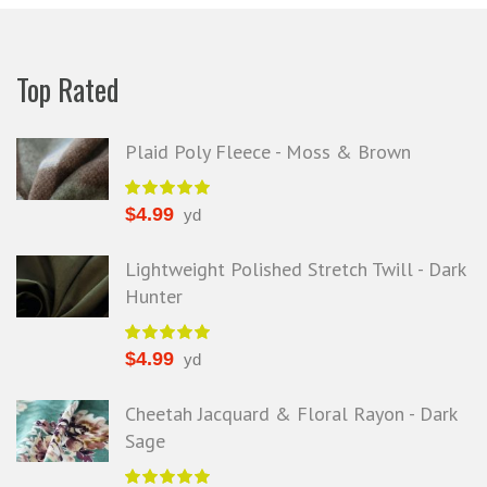
Top Rated
Plaid Poly Fleece - Moss & Brown
$
4.99
yd
Lightweight Polished Stretch Twill - Dark
Hunter
$
4.99
yd
Cheetah Jacquard & Floral Rayon - Dark
Sage