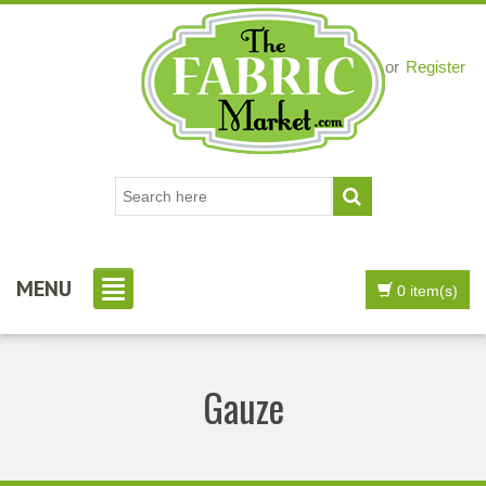
Login
or
Register
MENU
0 item(s)
Gauze