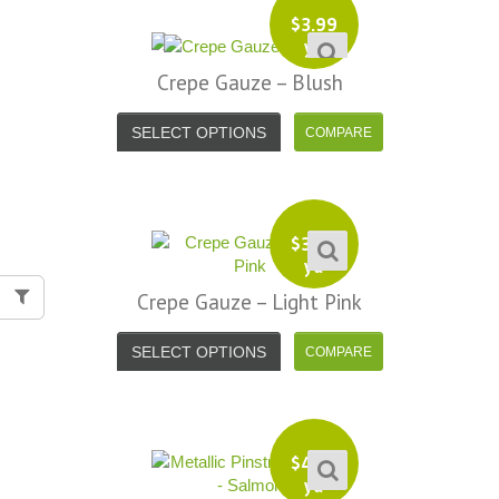
$
3.99
yd
Crepe Gauze – Blush
SELECT OPTIONS
$
3.99
yd
Crepe Gauze – Light Pink
SELECT OPTIONS
$
4.99
yd