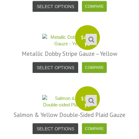
SELECT OPTIONS
$
4.99
yd
Metallic Dobby Stripe Gauze – Yellow
SELECT OPTIONS
$
3.99
yd
Salmon & Yellow Double-Sided Plaid Gauze
SELECT OPTIONS