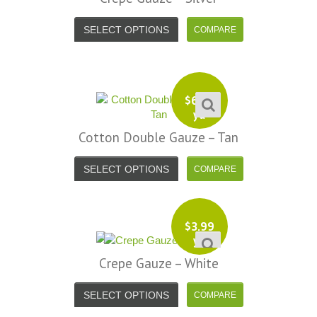
SELECT OPTIONS
$
6.99
yd
Cotton Double Gauze – Tan
SELECT OPTIONS
$
3.99
yd
Crepe Gauze – White
SELECT OPTIONS