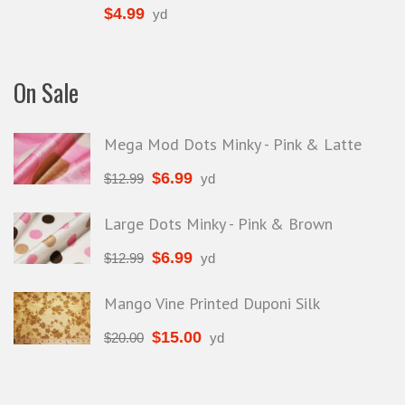
$
4.99
yd
On Sale
Mega Mod Dots Minky - Pink & Latte
$
6.99
$
12.99
yd
Large Dots Minky - Pink & Brown
$
6.99
$
12.99
yd
Mango Vine Printed Duponi Silk
$
15.00
$
20.00
yd