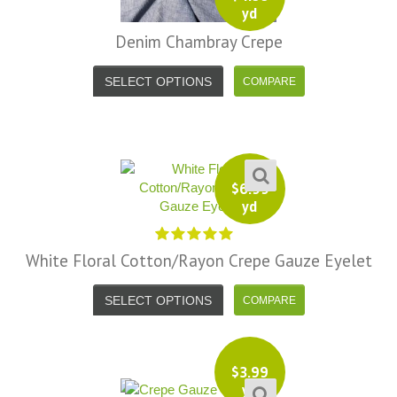
yd
Denim Chambray Crepe
SELECT OPTIONS
$
6.99
yd
White Floral Cotton/Rayon Crepe Gauze Eyelet
SELECT OPTIONS
$
3.99
yd