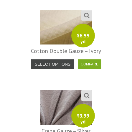
$
6.99
yd
Cotton Double Gauze – Ivory
SELECT OPTIONS
$
3.99
yd
Crepe Gauze – Silver