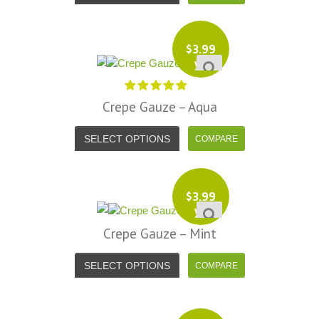
$
3.99
yd
Crepe Gauze – Aqua
SELECT OPTIONS
$
3.99
yd
Crepe Gauze – Mint
SELECT OPTIONS