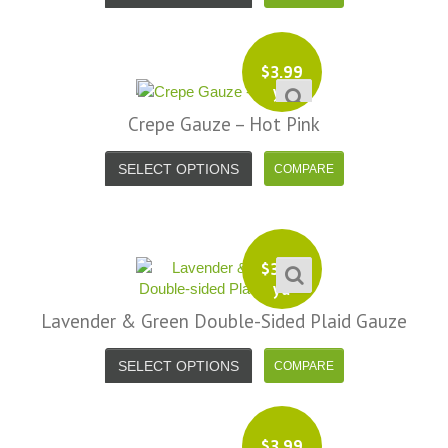
$
3.99
yd
Crepe Gauze – Hot Pink
SELECT OPTIONS
$
3.99
yd
Lavender & Green Double-Sided Plaid Gauze
SELECT OPTIONS
$
3.99