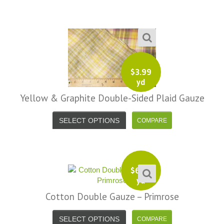
$
3.99
yd
Yellow & Graphite Double-Sided Plaid Gauze
SELECT OPTIONS
$
6.99
yd
Cotton Double Gauze – Primrose
SELECT OPTIONS