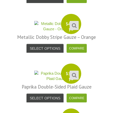
$
4.99
yd
Metallic Dobby Stripe Gauze – Orange
SELECT OPTIONS
$
3.99
yd
Paprika Double-Sided Plaid Gauze
SELECT OPTIONS