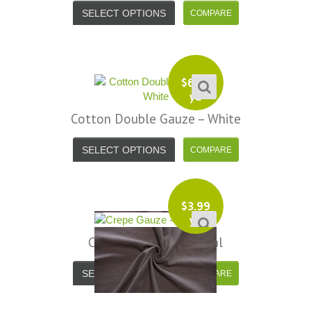
your total honesty. I've never
SELECT OPTIONS
Shannon W.
eceived such fast, friendly service
rom a company before. I admit to
ing s little hesitant to order at first,
eing in the UK and not knowing if
$
6.99
things would go wrong but I must
yd
y I am delighted with your service.
Cotton Double Gauze – White
Thank you very much for
verything. I will be ordering more
SELECT OPTIONS
abric from you in the future. - UK,
2016
$
3.99
Alison H.
yd
Words of Wisdom Calligraphy
Crepe Gauze – Charcoal
SELECT OPTIONS