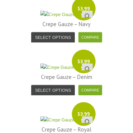
$
3.99
yd
Crepe Gauze – Navy
SELECT OPTIONS
$
3.99
yd
Crepe Gauze – Denim
SELECT OPTIONS
$
3.99
yd
Crepe Gauze – Royal