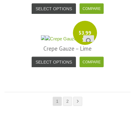
SELECT OPTIONS
$
3.99
yd
Crepe Gauze – Lime
SELECT OPTIONS
1
2