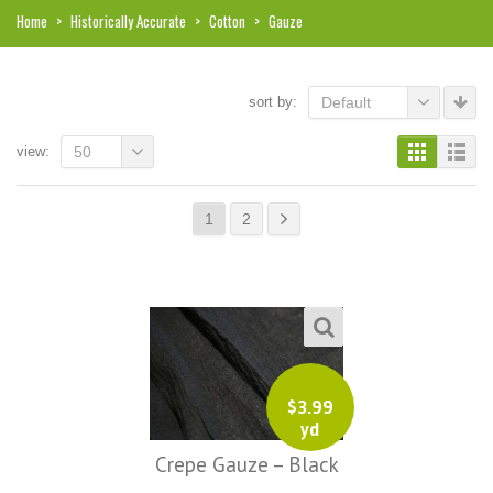
Home
>
Historically Accurate
>
Cotton
>
Gauze
sort by:
Default
view:
50
1
2
$
3.99
i, I just noticed you made a small
Love the selection, pricing..super
yd
efund because the shipping cost a
fast shipping too! Lucky find. –
Crepe Gauze – Black
it less. I am really taken aback at
Facebook