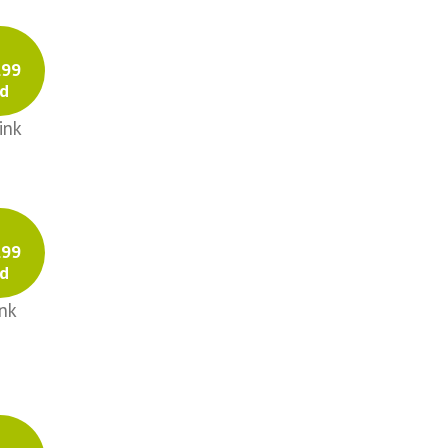
Eyelet
Gauze
.99
Double-sided
d
Prints
ink
Solids
Plisse
Poplin
Prints
.99
Historically Accurate
d
Cotton
nk
Poplin
Solids
Solids
Gauze
Poplin