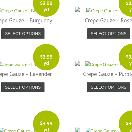
$
3.99
$
3
yd
y
epe Gauze – Burgundy
Crepe Gauze – Ros
SELECT OPTIONS
SELECT OPTIONS
$
3.99
$
3
yd
y
epe Gauze – Lavender
Crepe Gauze – Purpl
SELECT OPTIONS
SELECT OPTIONS
$
3.99
$
3
yd
y