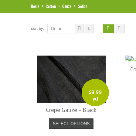
Home
>
Cotton
>
Gauze
>
Solids
sort by:
Default
Co
$
3.99
yd
Crepe Gauze – Black
Hi, I just noticed you made a small
Love the selection, pricing..
refund because the shipping cost a bit
shipping too! Lucky find. –
SELECT OPTIONS
less. I am really taken aback at your total
Shannon W.
honesty. I've never received such fast,