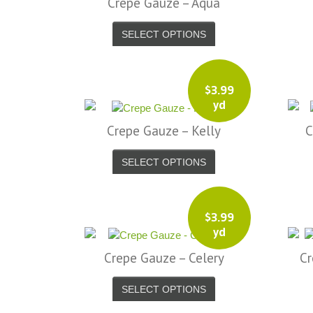
Crepe Gauze – Aqua
SELECT OPTIONS
$
3.99
yd
Crepe Gauze – Kelly
C
SELECT OPTIONS
$
3.99
yd
Crepe Gauze – Celery
Cr
SELECT OPTIONS