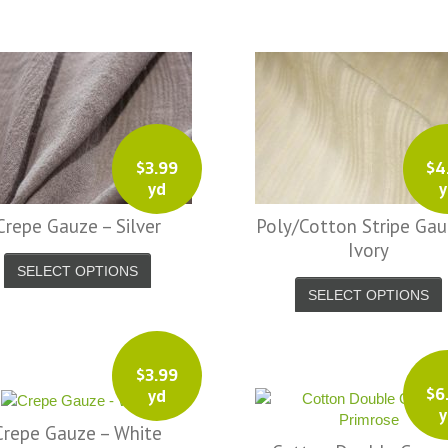
Ph
Brooke A.
$
3.99
$
4
yd
y
Crepe Gauze – Silver
Poly/Cotton Stripe Gau
Ivory
SELECT OPTIONS
SELECT OPTIONS
$
3.99
$
6
yd
y
Crepe Gauze – White