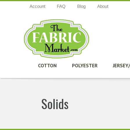
Account
FAQ
Blog
About
COTTON
POLYESTER
JERSEY
Solids