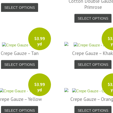
Cotton Double Gauze
Primrose
SELECT OPTIONS
SELECT OPTIONS
$
3.99
$
3
yd
y
Crepe Gauze – Tan
Crepe Gauze – Khak
SELECT OPTIONS
SELECT OPTIONS
$
3.99
$
3
yd
y
repe Gauze – Yellow
Crepe Gauze – Oran
SELECT OPTIONS
SELECT OPTIONS