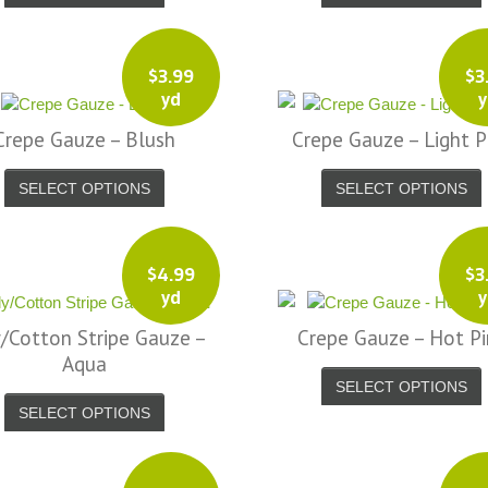
$
3.99
$
3
yd
y
Crepe Gauze – Blush
Crepe Gauze – Light P
SELECT OPTIONS
SELECT OPTIONS
$
4.99
$
3
yd
y
/Cotton Stripe Gauze –
Crepe Gauze – Hot Pi
Aqua
SELECT OPTIONS
SELECT OPTIONS