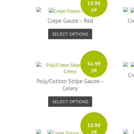
$
3.99
yd
Crepe Gauze – Red
Cr
SELECT OPTIONS
$
4.99
yd
Cr
Poly/Cotton Stripe Gauze –
Celery
SELECT OPTIONS
$
3.99
yd