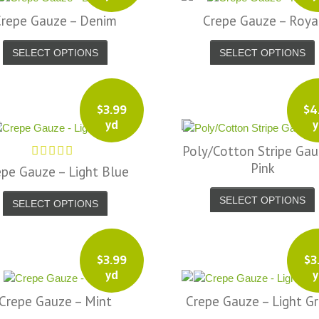
Crepe Gauze – Denim
Crepe Gauze – Roya
SELECT OPTIONS
SELECT OPTIONS
$
3.99
$
4
yd
y
Poly/Cotton Stripe Gau
Pink
epe Gauze – Light Blue
SELECT OPTIONS
SELECT OPTIONS
$
3.99
$
3
yd
y
Crepe Gauze – Mint
Crepe Gauze – Light G