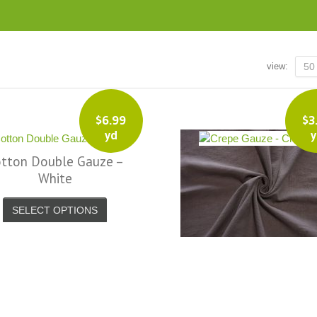
view:
50
$
6.99
$
3
yd
y
tton Double Gauze –
Crepe Gauze – Charc
White
SELECT OPTIONS
SELECT OPTIONS
super fast
The amount I love this place is amazing.
I love this site. 
 Facebook
Better than the LA Garment district as far
new place to shop!
as I am concerned. If I could...I would
at reasonable p
live there. – Facebook