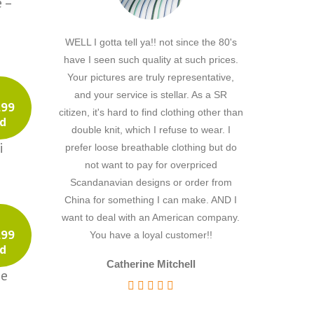
 –
Southwestern
Sports
WELL I gotta tell ya!! not since the 80's
Hi, I just notic
Stripe
have I seen such quality at such prices.
because the ship
Stripes
Your pictures are truly representative,
really taken ab
Stripesl
and your service is stellar. As a SR
I've never rec
.99
citizen, it's hard to find clothing other than
service from a
Sugar Skulls
d
double knit, which I refuse to wear. I
to being s little
Superheros
i
prefer loose breathable clothing but do
being in the UK
Unicorn Fantasy
not want to pay for overpriced
would go wro
Various
Scandanavian designs or order from
delighted with
Cotton Solid
China for something I can make. AND I
very much fo
Cotton Solids
want to deal with an American company.
ordering more
.99
You have a loyal customer!!
futu
Dimity
d
Dobby
Catherine Mitchell
ge
Dotted Swiss
Words of
Embroidered