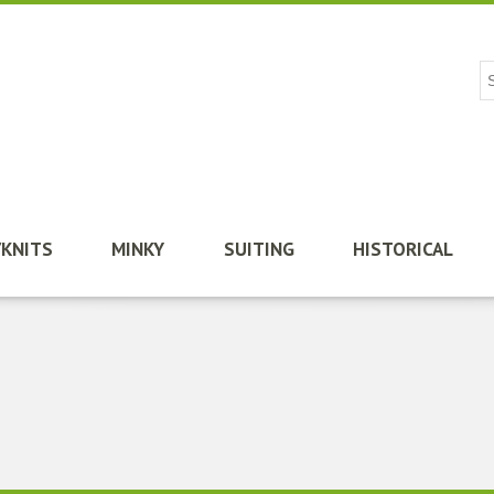
/KNITS
MINKY
SUITING
HISTORICAL