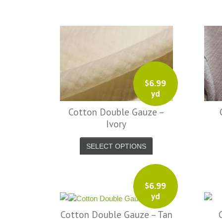
friendly service from a company before. I
admit to being s little hesitant to order at
first, being in the UK and not knowing if
things would go wrong but I must say I
am delighted with your service. Thank
you very much for everything. I will be
$
6.99
ordering more fabric from you in the
yd
future. - UK, 2016
Cotton Double Gauze –
Alison H.
Ivory
Words of Wisdom Calligraphy
SELECT OPTIONS
$
6.99
yd
Cotton Double Gauze – Tan