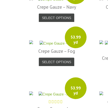
Crepe Gauze – Navy
SELECT OPTIONS
$
3.99
yd
Crepe Gauze – Fog
Cr
SELECT OPTIONS
$
3.99
yd