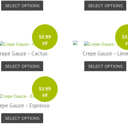
SELECT OPTIONS
SELECT OPTIONS
$
3.99
$
3
yd
y
repe Gauze – Cactus
Crepe Gauze – Lim
SELECT OPTIONS
SELECT OPTIONS
$
3.99
yd
epe Gauze – Espresso
SELECT OPTIONS