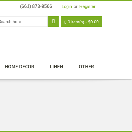
(661) 873-9566
Login
or
Register
0 item(s)
-
$
0.00
HOME DECOR
LINEN
OTHER