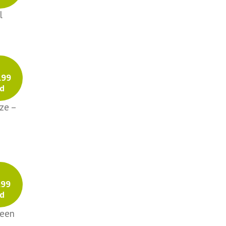
l
.99
d
ze –
.99
d
reen