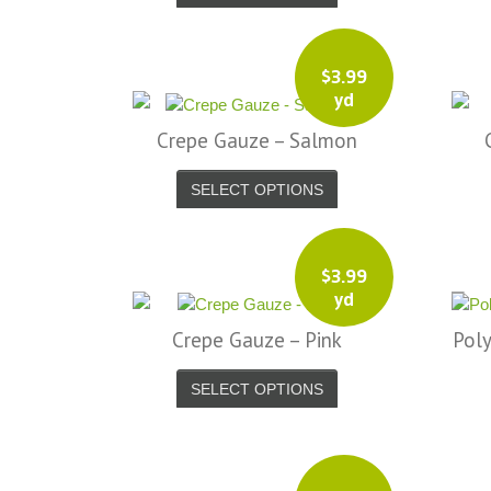
$
3.99
yd
Crepe Gauze – Salmon
SELECT OPTIONS
$
3.99
yd
Crepe Gauze – Pink
Poly
SELECT OPTIONS