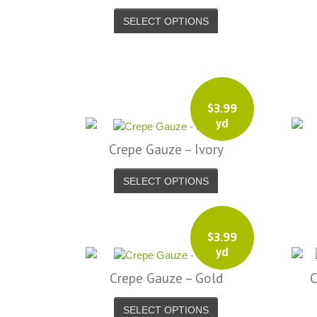
SELECT OPTIONS
$
3.99
yd
Crepe Gauze – Ivory
SELECT OPTIONS
$
3.99
yd
Crepe Gauze – Gold
C
SELECT OPTIONS