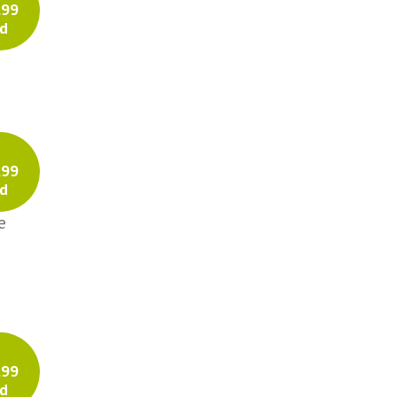
.99
d
Tweed
Twill
e
Prints
Solids
Voile
.99
d
e
.99
d