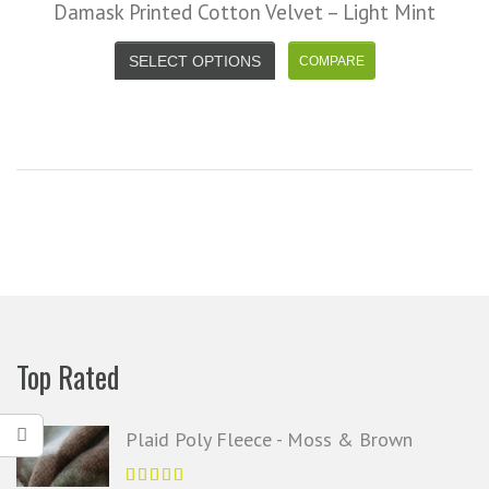
Damask Printed Cotton Velvet – Light Mint
SELECT OPTIONS
Top Rated
Plaid Poly Fleece - Moss & Brown