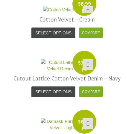
$
6.99
yd
Cotton Velvet – Cream
SELECT OPTIONS
$
7.99
yd
Cutout Lattice Cotton Velvet Denim – Navy
SELECT OPTIONS
$
6.99
yd