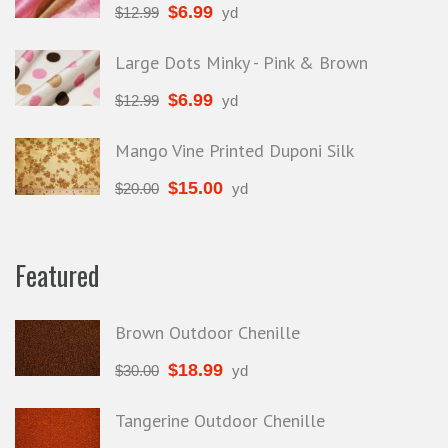
$
6.99
$
12.99
yd
Large Dots Minky - Pink & Brown
$
6.99
$
12.99
yd
Mango Vine Printed Duponi Silk
$
15.00
$
20.00
yd
Featured
Brown Outdoor Chenille
$
18.99
$
30.00
yd
Tangerine Outdoor Chenille