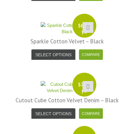
Alison H.
Words of Wisdom Calligraphy
$
6.99
yd
Sparkle Cotton Velvet – Black
SELECT OPTIONS
$
7.99
yd
Cutout Cube Cotton Velvet Denim – Black
SELECT OPTIONS