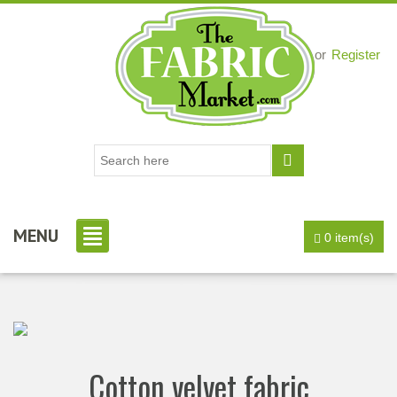
Login
or
Register
MENU
0 item(s)
Cotton velvet fabric