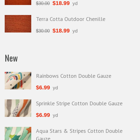
$
18.99
$
30.00
yd
Terra Cotta Outdoor Chenille
$
18.99
$
30.00
yd
New
Rainbows Cotton Double Gauze
$
6.99
yd
Sprinkle Stripe Cotton Double Gauze
$
6.99
yd
Aqua Stars & Stripes Cotton Double
Gauze