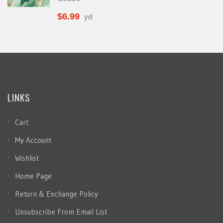
$
6.99
yd
LINKS
Cart
My Account
Wishlist
Home Page
Return & Exchange Policy
Unsubscribe From Email List