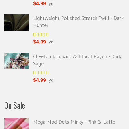
$
4.99
yd
Lightweight Polished Stretch Twill - Dark
Hunter
$
4.99
yd
Cheetah Jacquard & Floral Rayon - Dark
Sage
$
4.99
yd
On Sale
Mega Mod Dots Minky - Pink & Latte