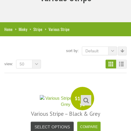
Home
>
Minky
>
Stripe
>
Various Stripe
sort by:
Default
view:
50
$
13.99
yd
Various Stripe – Black & Grey
i, I just noticed you made a small
Love the selection, pricing..super
SELECT OPTIONS