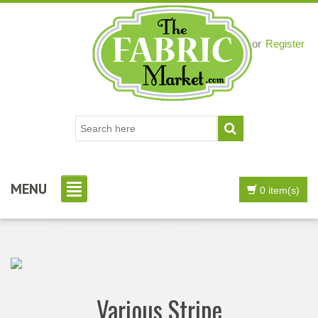
Login
or
Register
MENU
0 item(s)
Various Stripe