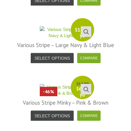
SELECT OPTIONS
$
13.99
yd
Various Stripe – Large Navy & Light Blue
SELECT OPTIONS
$
12.99
$
6.99
-46%
yd
Various Stripe Minky – Pink & Brown
SELECT OPTIONS