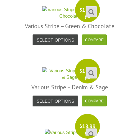
$
13.99
yd
Various Stripe – Green & Chocolate
SELECT OPTIONS
$
13.99
yd
Various Stripe – Denim & Sage
SELECT OPTIONS
$
13.99
yd