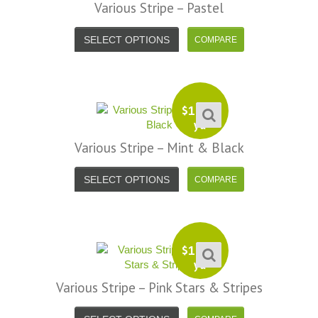
Various Stripe – Pastel
SELECT OPTIONS
$
13.99
yd
Various Stripe – Mint & Black
SELECT OPTIONS
$
13.99
yd
Various Stripe – Pink Stars & Stripes