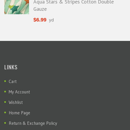
Aqua Stars & Stripes Cotton Double
Gauze
$
6.99
yd
LINKS
Cart
My Account
Wishlist
Home Page
Return & Exchange Policy