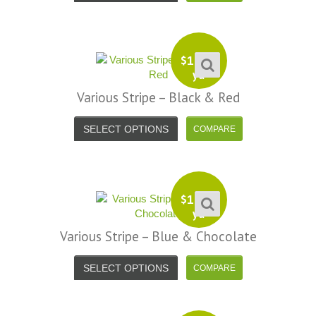
efund because the shipping cost a
fast shipping too! Lucky find. –
it less. I am really taken aback at
Facebook
your total honesty. I've never
Shannon W.
eceived such fast, friendly service
$
13.99
rom a company before. I admit to
yd
ing s little hesitant to order at first,
Various Stripe – Black & Red
eing in the UK and not knowing if
things would go wrong but I must
SELECT OPTIONS
y I am delighted with your service.
Thank you very much for
verything. I will be ordering more
abric from you in the future. - UK,
$
13.99
yd
2016
Various Stripe – Blue & Chocolate
Alison H.
Words of Wisdom Calligraphy
SELECT OPTIONS