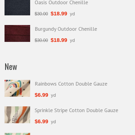
Oasis Outdoor Chenille
$
18.99
$
30.00
yd
Burgundy Outdoor Chenille
$
18.99
$
30.00
yd
New
Rainbows Cotton Double Gauze
$
6.99
yd
Sprinkle Stripe Cotton Double Gauze
$
6.99
yd