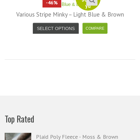
-46%
yd
Various Stripe Minky – Light Blue & Brown
SELECT OPTIONS
Top Rated
Plaid Poly Fleece - Moss & Brown