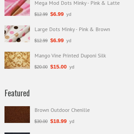
Mega Mod Dots Minky - Pink & Latte
$
6.99
$
12.99
yd
Large Dots Minky - Pink & Brown
$
6.99
$
12.99
yd
Mango Vine Printed Duponi Silk
$
15.00
$
20.00
yd
Featured
Brown Outdoor Chenille
$
18.99
$
30.00
yd