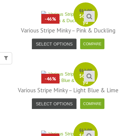
$
12.99
$
6.99
-46%
yd
Various Stripe Minky – Pink & Duckling
SELECT OPTIONS
$
12.99
$
6.99
-46%
yd
Various Stripe Minky – Light Blue & Lime
SELECT OPTIONS
$
12.99
$
6.99