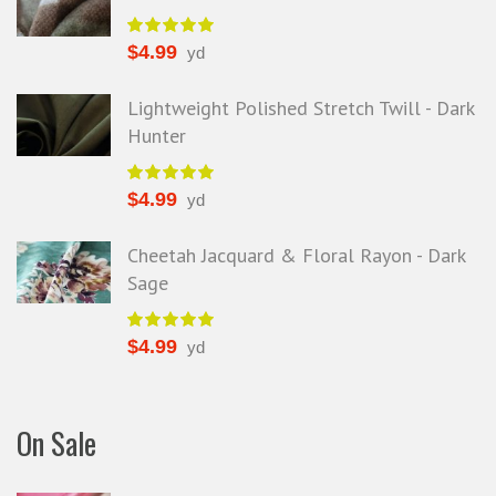
$
4.99
yd
Lightweight Polished Stretch Twill - Dark
Hunter
$
4.99
yd
Cheetah Jacquard & Floral Rayon - Dark
Sage
$
4.99
yd
On Sale