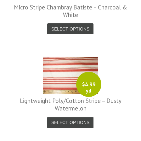
Micro Stripe Chambray Batiste – Charcoal &
White
SELECT OPTIONS
$
4.99
yd
Lightweight Poly/Cotton Stripe – Dusty
Watermelon
SELECT OPTIONS