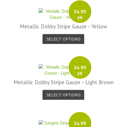
$
4.99
yd
Metallic Dobby Stripe Gauze – Yellow
SELECT OPTIONS
$
4.99
yd
Metallic Dobby Stripe Gauze – Light Brown
SELECT OPTIONS
$
4.99