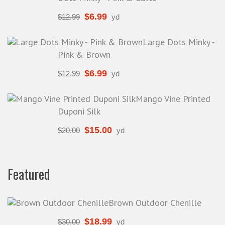
$
6.99
$
12.99
yd
Large Dots Minky -
Pink & Brown
$
6.99
$
12.99
yd
Mango Vine Printed
Duponi Silk
$
15.00
$
20.00
yd
Featured
Brown Outdoor Chenille
$
18.99
$
30.00
yd