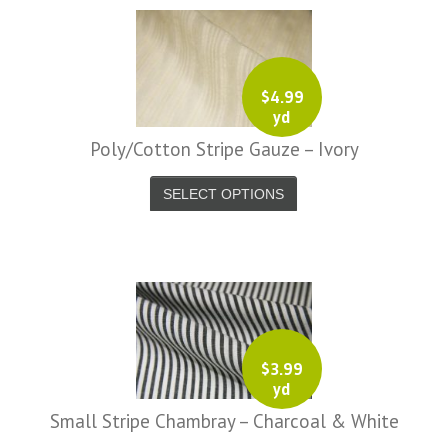
$
4.99
-
yd
Wheels-
Poly/Cotton Stripe Gauze – Ivory
-
SELECT OPTIONS
Wheels-
-
7623.jpg
-
7624.jpg
$
3.99
-
yd
7636.jpg
Small Stripe Chambray – Charcoal & White
-
7637.jpg