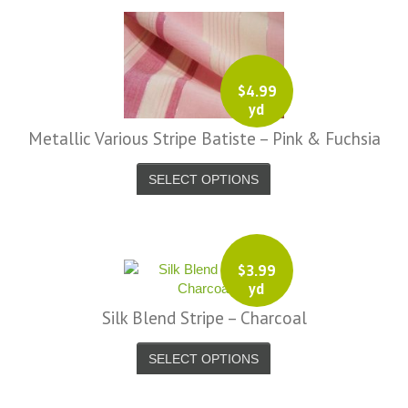
$
4.99
yd
Metallic Various Stripe Batiste – Pink & Fuchsia
SELECT OPTIONS
$
3.99
yd
Silk Blend Stripe – Charcoal
SELECT OPTIONS