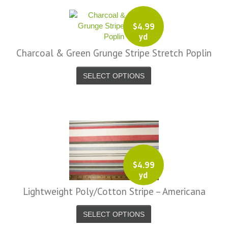
$
4.99
yd
Charcoal & Green Grunge Stripe Stretch Poplin
SELECT OPTIONS
i, I just noticed you made a small
Love the selection, pricing..super
efund because the shipping cost a
fast shipping too! Lucky find. –
it less. I am really taken aback at
Facebook
your total honesty. I've never
$
4.99
Shannon W.
yd
eceived such fast, friendly service
rom a company before. I admit to
Lightweight Poly/Cotton Stripe – Americana
ing s little hesitant to order at first,
eing in the UK and not knowing if
SELECT OPTIONS
things would go wrong but I must