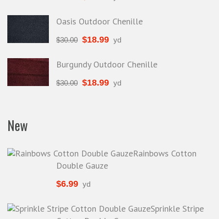
Oasis Outdoor Chenille
$
18.99
$
30.00
yd
Burgundy Outdoor Chenille
$
18.99
$
30.00
yd
New
Rainbows Cotton
Double Gauze
$
6.99
yd
Sprinkle Stripe