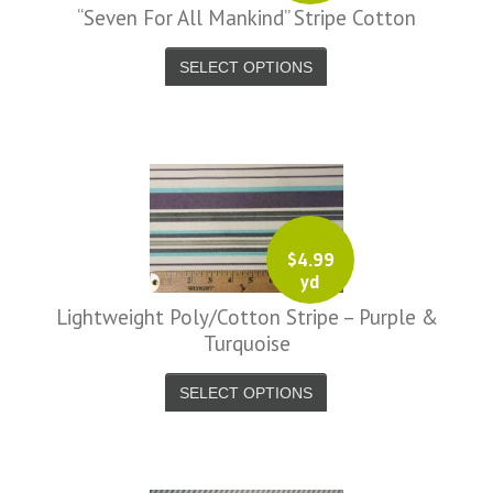
“Seven For All Mankind” Stripe Cotton
SELECT OPTIONS
$
4.99
yd
Lightweight Poly/Cotton Stripe – Purple &
Turquoise
SELECT OPTIONS