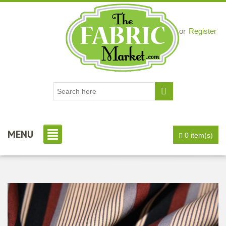
Login
or
Register
MENU
0 item(s)