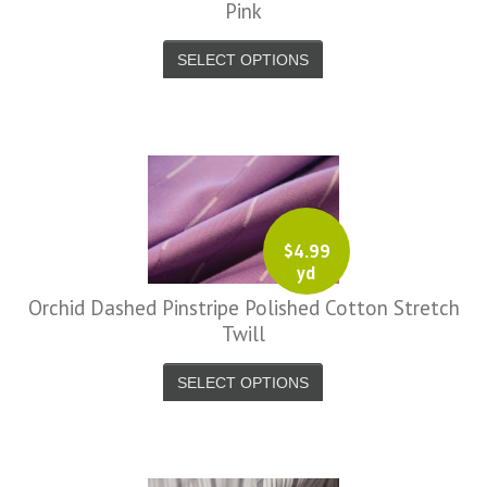
Pink
SELECT OPTIONS
$
4.99
yd
Orchid Dashed Pinstripe Polished Cotton Stretch
Twill
SELECT OPTIONS