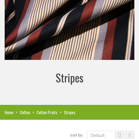
Stripes
Home
>
Cotton
>
Cotton Prints
>
Stripes
sort by:
Default