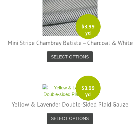
$
3.99
yd
Mini Stripe Chambray Batiste – Charcoal & White
SELECT OPTIONS
$
3.99
yd
Yellow & Lavender Double-Sided Plaid Gauze
SELECT OPTIONS