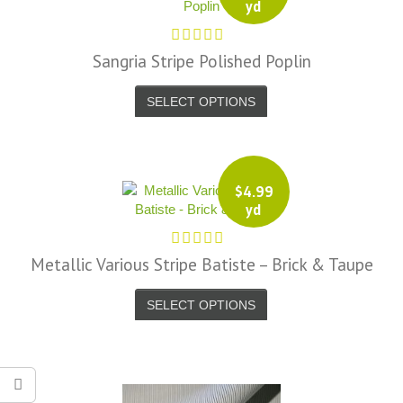
yd
Sangria Stripe Polished Poplin
SELECT OPTIONS
$
4.99
yd
Metallic Various Stripe Batiste – Brick & Taupe
SELECT OPTIONS