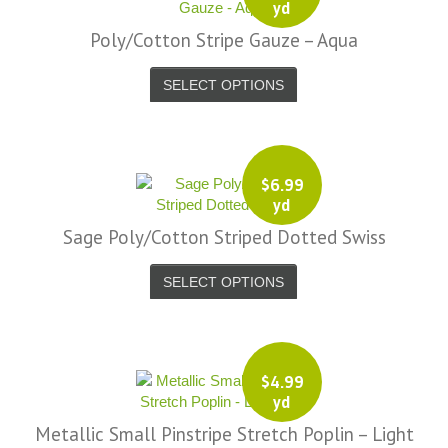
yd
Poly/Cotton Stripe Gauze – Aqua
SELECT OPTIONS
$
6.99
yd
Sage Poly/Cotton Striped Dotted Swiss
SELECT OPTIONS
$
4.99
yd
Metallic Small Pinstripe Stretch Poplin – Light