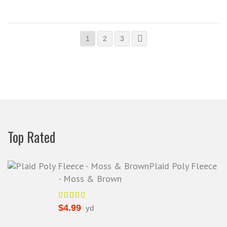
1
2
3
Top Rated
Plaid Poly Fleece
- Moss & Brown
$
4.99
yd