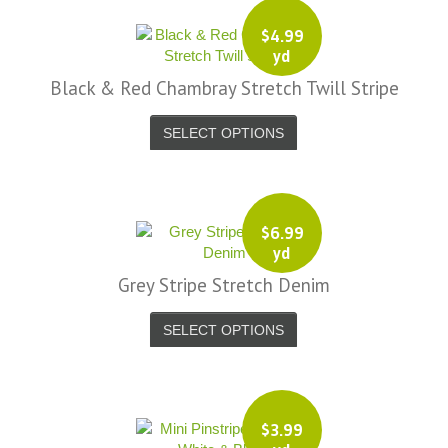
$
4.99
yd
Black & Red Chambray Stretch Twill Stripe
SELECT OPTIONS
$
6.99
yd
Grey Stripe Stretch Denim
SELECT OPTIONS
$
3.99