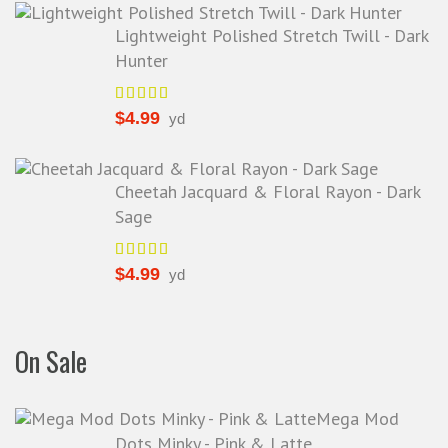
Lightweight Polished Stretch Twill - Dark
Hunter
$
4.99
yd
Cheetah Jacquard & Floral Rayon - Dark
Sage
$
4.99
yd
On Sale
Mega Mod
Dots Minky - Pink & Latte