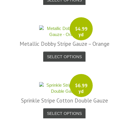
$
4.99
yd
Metallic Dobby Stripe Gauze – Orange
SELECT OPTIONS
$
6.99
yd
Sprinkle Stripe Cotton Double Gauze
SELECT OPTIONS