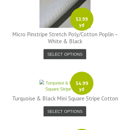
$
3.99
yd
Micro Pinstripe Stretch Poly/Cotton Poplin –
White & Black
SELECT OPTIONS
$
4.99
yd
Turquoise & Black Mini Square Stripe Cotton
SELECT OPTIONS