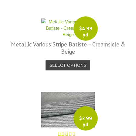
y I am delighted with your service.
Thank you very much for
verything. I will be ordering more
$
4.99
abric from you in the future. - UK,
yd
2016
Metallic Various Stripe Batiste – Creamsicle &
Alison H.
Beige
Words of Wisdom Calligraphy
SELECT OPTIONS
$
3.99
yd