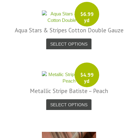
$
6.99
yd
Aqua Stars & Stripes Cotton Double Gauze
SELECT OPTIONS
$
4.99
yd
Metallic Stripe Batiste – Peach
SELECT OPTIONS