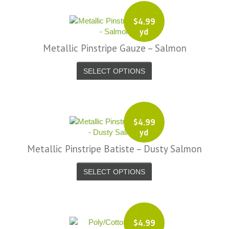
$
4.99
yd
Metallic Pinstripe Gauze – Salmon
SELECT OPTIONS
$
4.99
yd
Metallic Pinstripe Batiste – Dusty Salmon
SELECT OPTIONS
$
4.99