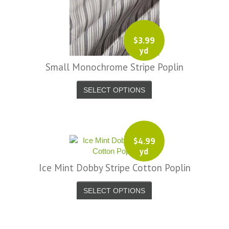
$
3.99
yd
Small Monochrome Stripe Poplin
SELECT OPTIONS
$
4.99
yd
Ice Mint Dobby Stripe Cotton Poplin
SELECT OPTIONS