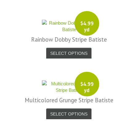
$
4.99
yd
Rainbow Dobby Stripe Batiste
SELECT OPTIONS
$
4.99
yd
Multicolored Grunge Stripe Batiste
SELECT OPTIONS