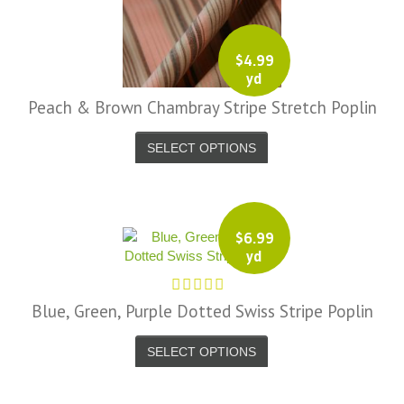
$
4.99
yd
Peach & Brown Chambray Stripe Stretch Poplin
SELECT OPTIONS
$
6.99
yd
Blue, Green, Purple Dotted Swiss Stripe Poplin
SELECT OPTIONS