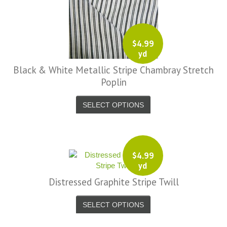
$
4.99
yd
Black & White Metallic Stripe Chambray Stretch
Poplin
SELECT OPTIONS
$
4.99
yd
Distressed Graphite Stripe Twill
SELECT OPTIONS