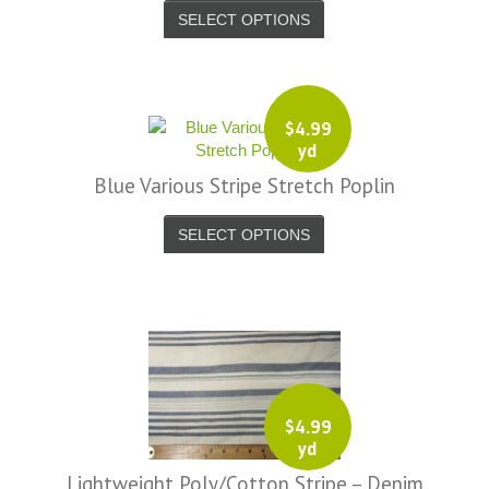
SELECT OPTIONS
-
7656.jpg
-
7657.jpg
$
4.99
-
yd
7685.jpg
Blue Various Stripe Stretch Poplin
-
7686.jpg
SELECT OPTIONS
-
_9816-
-
_9817-
$
4.99
-
yd
_9818-
Lightweight Poly/Cotton Stripe – Denim