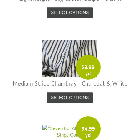
-
SELECT OPTIONS
_9819-
-
_9820-
-
_9821-
$
3.99
yd
Medium Stripe Chambray – Charcoal & White
SELECT OPTIONS
$
4.99
yd