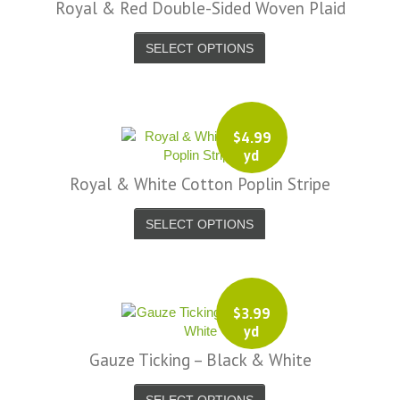
Royal & Red Double-Sided Woven Plaid
SELECT OPTIONS
$
4.99
yd
Royal & White Cotton Poplin Stripe
SELECT OPTIONS
$
3.99
yd
Gauze Ticking – Black & White
SELECT OPTIONS