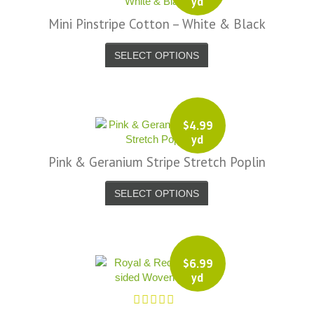
yd
Mini Pinstripe Cotton – White & Black
SELECT OPTIONS
$
4.99
yd
Pink & Geranium Stripe Stretch Poplin
SELECT OPTIONS
$
6.99
yd