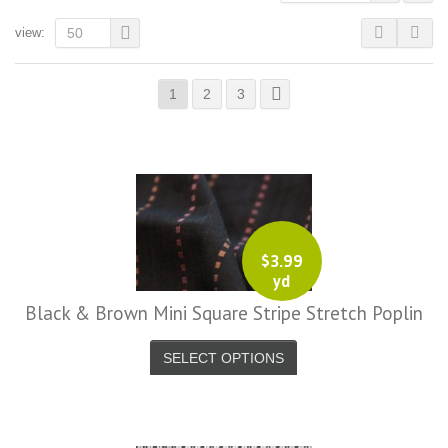
view:
50
1
2
3
$
3.99
yd
Black & Brown Mini Square Stripe Stretch Poplin
SELECT OPTIONS