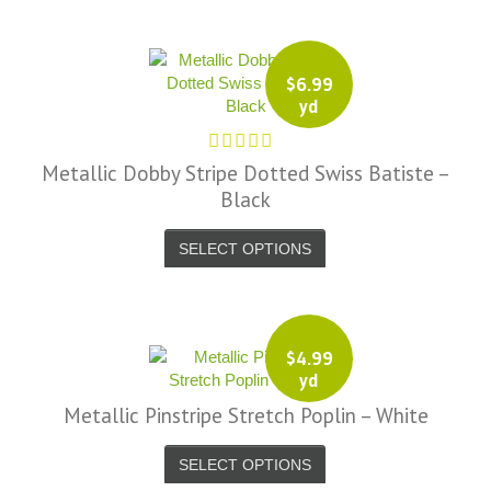
$
6.99
yd
Metallic Dobby Stripe Dotted Swiss Batiste –
Black
SELECT OPTIONS
$
4.99
yd
Metallic Pinstripe Stretch Poplin – White
SELECT OPTIONS