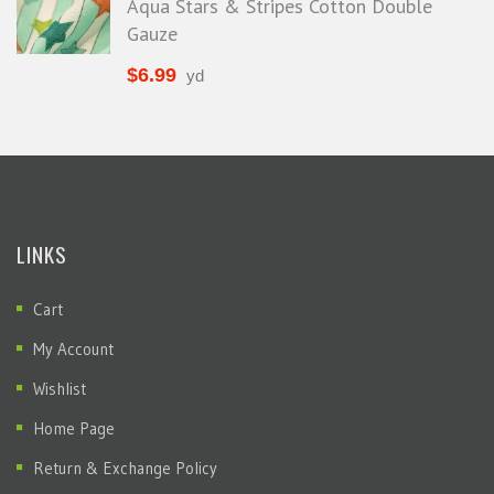
Aqua Stars & Stripes Cotton Double
Gauze
$
6.99
yd
LINKS
Cart
My Account
Wishlist
Home Page
Return & Exchange Policy