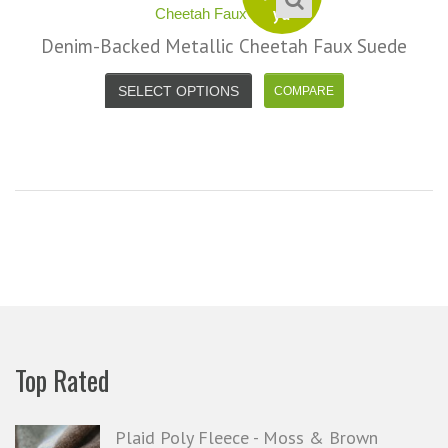
yd
Denim-Backed Metallic Cheetah Faux Suede
SELECT OPTIONS
Top Rated
Plaid Poly Fleece - Moss & Brown