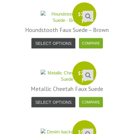
efund because the shipping cost a
fast shipping too! Lucky find. –
it less. I am really taken aback at
Facebook
$
7.99
your total honesty. I've never
yd
Shannon W.
eceived such fast, friendly service
Houndstooth Faux Suede – Brown
rom a company before. I admit to
ing s little hesitant to order at first,
SELECT OPTIONS
eing in the UK and not knowing if
things would go wrong but I must
y I am delighted with your service.
Thank you very much for
$
7.99
verything. I will be ordering more
yd
abric from you in the future. - UK,
Metallic Cheetah Faux Suede
2016
SELECT OPTIONS
Alison H.
Words of Wisdom Calligraphy
$
9.99