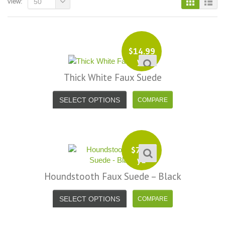
view:
50
$
14.99
yd
Thick White Faux Suede
SELECT OPTIONS
$
7.99
yd
Houndstooth Faux Suede – Black
SELECT OPTIONS
i, I just noticed you made a small
Love the selection, pricing..super