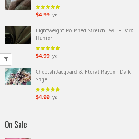
$
4.99
yd
Lightweight Polished Stretch Twill - Dark
Hunter
$
4.99
yd
Cheetah Jacquard & Floral Rayon - Dark
Sage
$
4.99
yd
On Sale