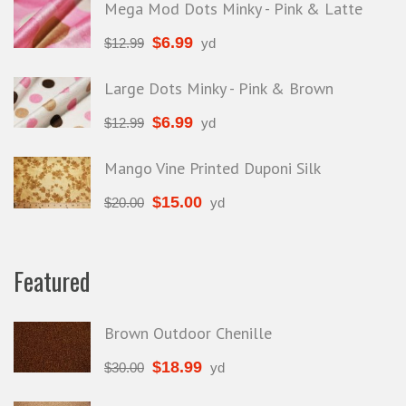
Mega Mod Dots Minky - Pink & Latte
$
6.99
$
12.99
yd
Large Dots Minky - Pink & Brown
$
6.99
$
12.99
yd
Mango Vine Printed Duponi Silk
$
15.00
$
20.00
yd
Featured
Brown Outdoor Chenille
$
18.99
$
30.00
yd