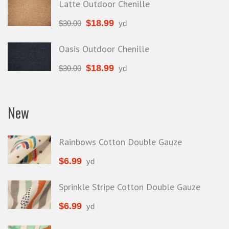
Latte Outdoor Chenille
$
18.99
$
30.00
yd
Oasis Outdoor Chenille
$
18.99
$
30.00
yd
New
Rainbows Cotton Double Gauze
$
6.99
yd
Sprinkle Stripe Cotton Double Gauze
$
6.99
yd