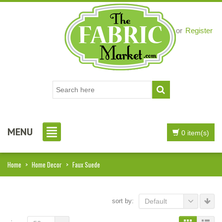
Login
or
Register
MENU
0 item(s)
Home
>
Home Decor
>
Faux Suede
sort by:
Default