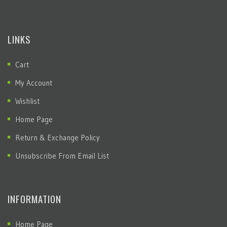
LINKS
Cart
My Account
Wishlist
Home Page
Return & Exchange Policy
Unsubscribe From Email List
INFORMATION
Home Page