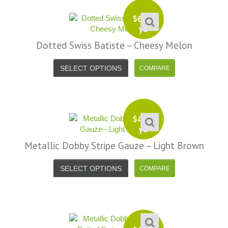
$
6.99
yd
Dotted Swiss Batiste – Cheesy Melon
SELECT OPTIONS
$
4.99
yd
Metallic Dobby Stripe Gauze – Light Brown
SELECT OPTIONS