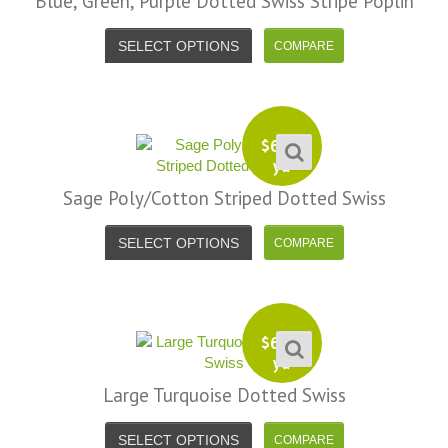
Blue, Green, Purple Dotted Swiss Stripe Poplin
SELECT OPTIONS
$
6.99
yd
Sage Poly/Cotton Striped Dotted Swiss
SELECT OPTIONS
$
6.99
yd
Large Turquoise Dotted Swiss
SELECT OPTIONS