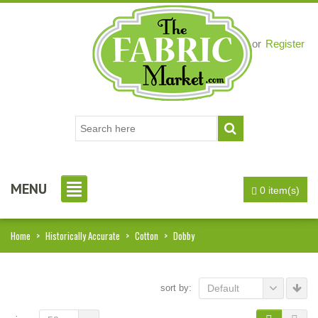
Login
or
Register
MENU
0 item(s)
Home
>
Historically Accurate
>
Cotton
>
Dobby
sort by:
Default