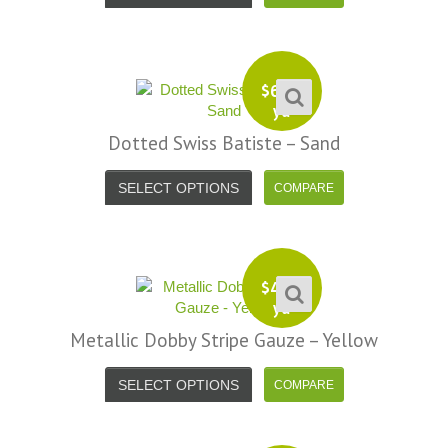
$
6.99
yd
Dotted Swiss Batiste – Sand
SELECT OPTIONS
$
4.99
yd
Metallic Dobby Stripe Gauze – Yellow
SELECT OPTIONS