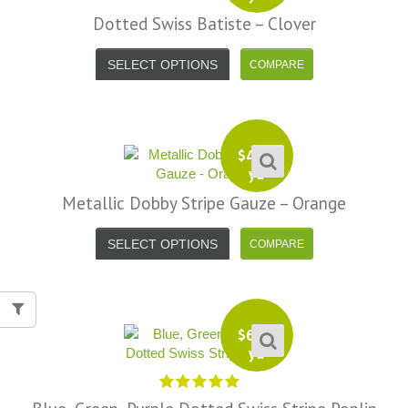
Dotted Swiss Batiste – Clover
SELECT OPTIONS
$
4.99
yd
Metallic Dobby Stripe Gauze – Orange
SELECT OPTIONS
$
6.99
yd