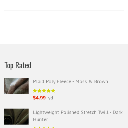
Top Rated
Plaid Poly Fleece - Moss & Brown
$
4.99
yd
Lightweight Polished Stretch Twill - Dark
Hunter