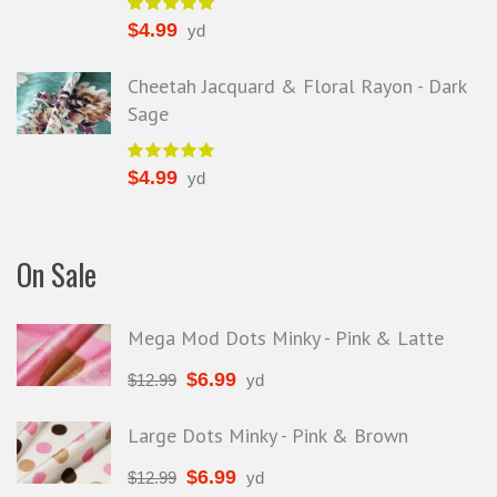
$
4.99
yd
Cheetah Jacquard & Floral Rayon - Dark
Sage
$
4.99
yd
On Sale
Mega Mod Dots Minky - Pink & Latte
$
6.99
$
12.99
yd
Large Dots Minky - Pink & Brown
$
6.99
$
12.99
yd