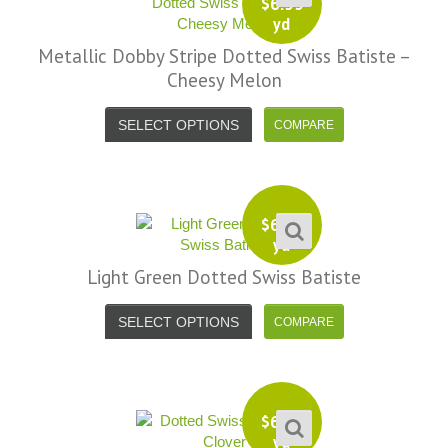
$
6.99
yd
Metallic Dobby Stripe Dotted Swiss Batiste –
Cheesy Melon
SELECT OPTIONS
$
6.99
yd
Light Green Dotted Swiss Batiste
SELECT OPTIONS
$
6.99
yd