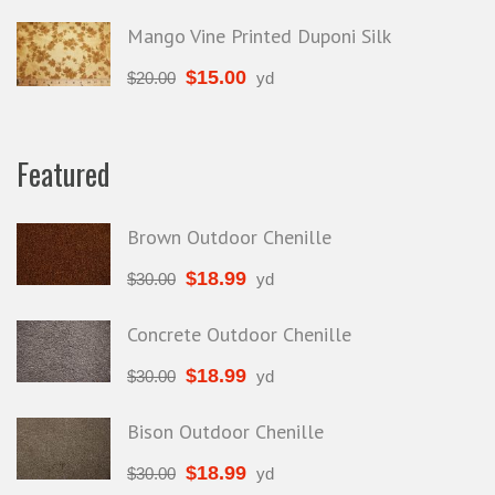
Mango Vine Printed Duponi Silk
$
15.00
$
20.00
yd
Featured
Brown Outdoor Chenille
$
18.99
$
30.00
yd
Concrete Outdoor Chenille
$
18.99
$
30.00
yd
Bison Outdoor Chenille
$
18.99
$
30.00
yd