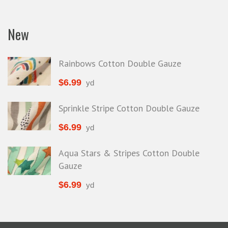
New
Rainbows Cotton Double Gauze
$
6.99
yd
Sprinkle Stripe Cotton Double Gauze
$
6.99
yd
Aqua Stars & Stripes Cotton Double
Gauze
$
6.99
yd