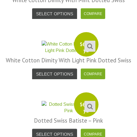
White Cotton Dimity With Mint Dotted Swiss
SELECT OPTIONS
$
6.99
yd
White Cotton Dimity With Light Pink Dotted Swiss
SELECT OPTIONS
$
6.99
yd
Dotted Swiss Batiste – Pink
SELECT OPTIONS