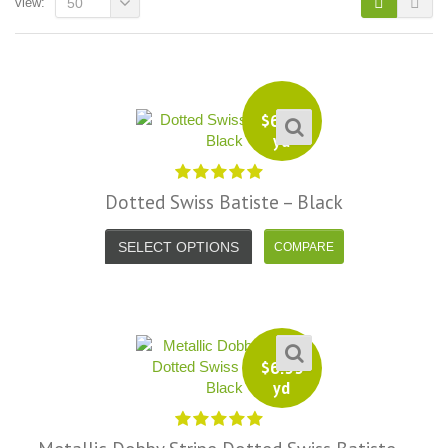
view:
50
$
6.99
yd
Dotted Swiss Batiste – Black
SELECT OPTIONS
$
6.99
i, I just noticed you made a small
Love the selection, pricing..super
yd
efund because the shipping cost a
fast shipping too! Lucky find. –
it less. I am really taken aback at
Facebook