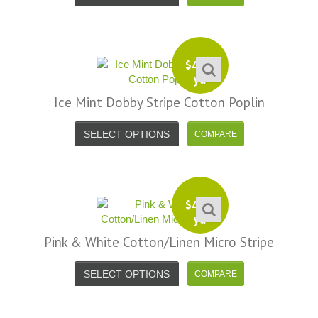
$
4.99
yd
Ice Mint Dobby Stripe Cotton Poplin
SELECT OPTIONS
$
4.99
yd
Pink & White Cotton/Linen Micro Stripe
SELECT OPTIONS