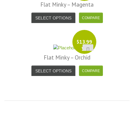
Flat Minky – Magenta
SELECT OPTIONS
$
13.99
yd
Flat Minky – Orchid
SELECT OPTIONS