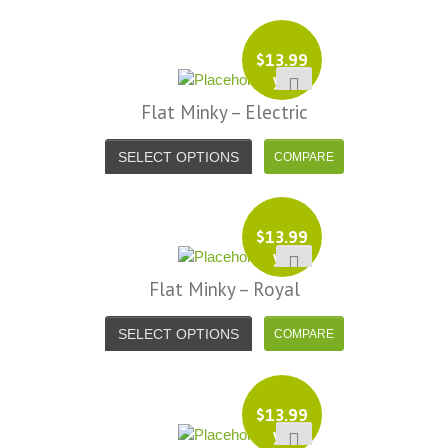
$
13.99
yd
Flat Minky – Electric
SELECT OPTIONS
$
13.99
yd
Flat Minky – Royal
SELECT OPTIONS
$
13.99
yd