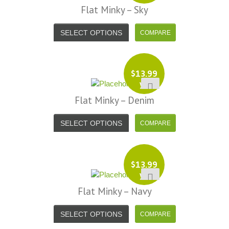
Flat Minky – Sky
SELECT OPTIONS
$
13.99
yd
Flat Minky – Denim
SELECT OPTIONS
$
13.99
yd
Flat Minky – Navy
SELECT OPTIONS