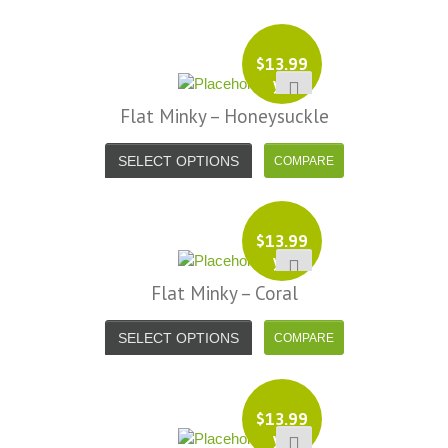
$
13.99
yd
Flat Minky – Honeysuckle
SELECT OPTIONS
$
13.99
yd
Flat Minky – Coral
SELECT OPTIONS
$
13.99
yd