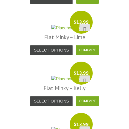
$
13.99
yd
Flat Minky – Lime
SELECT OPTIONS
$
13.99
yd
Flat Minky – Kelly
SELECT OPTIONS
$
13.99