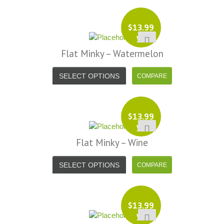
$
13.99
yd
Flat Minky – Watermelon
SELECT OPTIONS
$
13.99
yd
Flat Minky – Wine
SELECT OPTIONS
$
13.99
yd