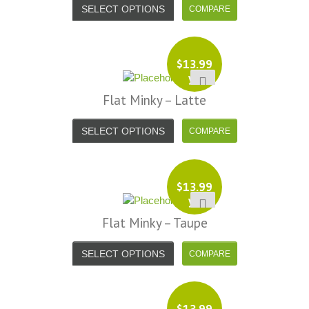
SELECT OPTIONS
$
13.99
yd
Flat Minky – Latte
SELECT OPTIONS
$
13.99
yd
Flat Minky – Taupe
SELECT OPTIONS
$
13.99