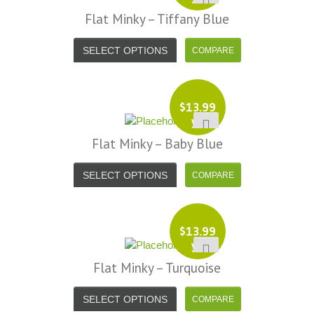
Flat Minky – Tiffany Blue
SELECT OPTIONS
$
13.99
yd
Flat Minky – Baby Blue
SELECT OPTIONS
$
13.99
yd
Flat Minky – Turquoise
SELECT OPTIONS