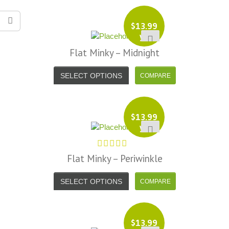
$
13.99
yd
Flat Minky – Midnight
SELECT OPTIONS
$
13.99
yd
Flat Minky – Periwinkle
SELECT OPTIONS
$
13.99