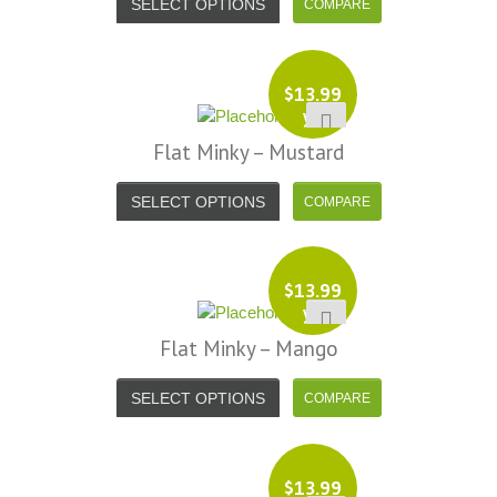
SELECT OPTIONS
$
13.99
yd
Flat Minky – Mustard
SELECT OPTIONS
$
13.99
yd
Flat Minky – Mango
SELECT OPTIONS
$
13.99