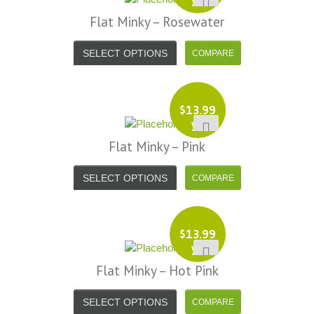
Flat Minky – Rosewater
SELECT OPTIONS
$
13.99
yd
Flat Minky – Pink
SELECT OPTIONS
$
13.99
yd
Flat Minky – Hot Pink
SELECT OPTIONS