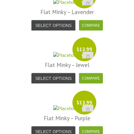
yd
Flat Minky – Lavender
SELECT OPTIONS
$
13.99
yd
Flat Minky – Jewel
SELECT OPTIONS
$
13.99
yd
Flat Minky – Purple
SELECT OPTIONS