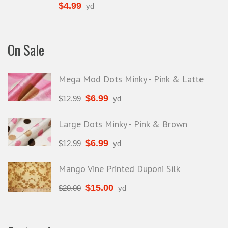
$
4.99
yd
On Sale
Mega Mod Dots Minky - Pink & Latte
$
6.99
$
12.99
yd
Large Dots Minky - Pink & Brown
$
6.99
$
12.99
yd
Mango Vine Printed Duponi Silk
$
15.00
$
20.00
yd