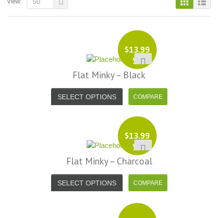
view:
50
$
13.99
yd
Flat Minky – Black
SELECT OPTIONS
$
13.99
yd
Flat Minky – Charcoal
SELECT OPTIONS
i, I just noticed you made a small
Love the selection, pricing..super