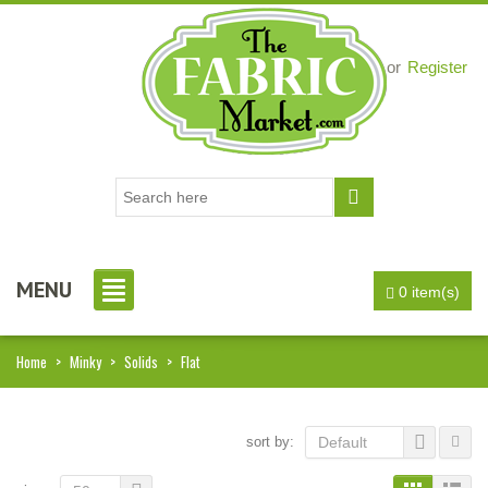
Login
or
Register
MENU
0 item(s)
Home
>
Minky
>
Solids
>
Flat
sort by:
Default