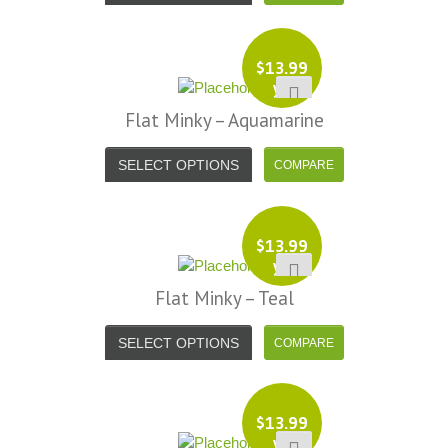
$
13.99
yd
Flat Minky – Aquamarine
SELECT OPTIONS
$
13.99
yd
Flat Minky – Teal
SELECT OPTIONS
$
13.99
yd