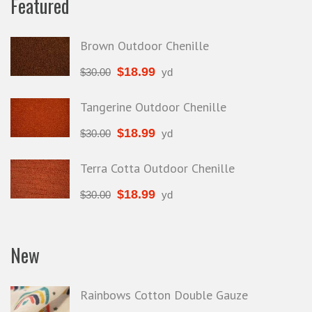
Featured
Brown Outdoor Chenille
$
18.99
$
30.00
yd
Tangerine Outdoor Chenille
$
18.99
$
30.00
yd
Terra Cotta Outdoor Chenille
$
18.99
$
30.00
yd
New
Rainbows Cotton Double Gauze