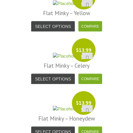
yd
Flat Minky – Yellow
SELECT OPTIONS
$
13.99
yd
Flat Minky – Celery
SELECT OPTIONS
$
13.99
yd
Flat Minky – Honeydew
SELECT OPTIONS