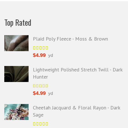
Top Rated
Plaid Poly Fleece - Moss & Brown
$
4.99
yd
Lightweight Polished Stretch Twill - Dark
Hunter
$
4.99
yd
Cheetah Jacquard & Floral Rayon - Dark
Sage