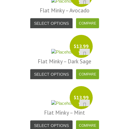
yd
Flat Minky – Avocado
SELECT OPTIONS
$
13.99
yd
Flat Minky – Dark Sage
SELECT OPTIONS
$
13.99
yd
Flat Minky – Mint
SELECT OPTIONS