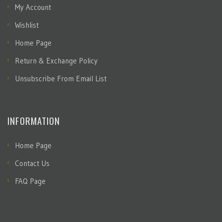
My Account
Wishlist
Home Page
Return & Exchange Policy
Unsubscribe From Email List
INFORMATION
Home Page
Contact Us
FAQ Page