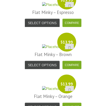
yd
Flat Minky – Espresso
SELECT OPTIONS
$
13.99
yd
Flat Minky – Brown
SELECT OPTIONS
$
13.99
yd
Flat Minky – Orange