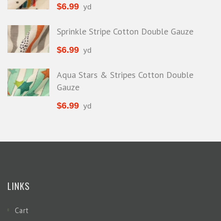
$
6.99
yd
Sprinkle Stripe Cotton Double Gauze
$
6.99
yd
Aqua Stars & Stripes Cotton Double
Gauze
$
6.99
yd
LINKS
Cart