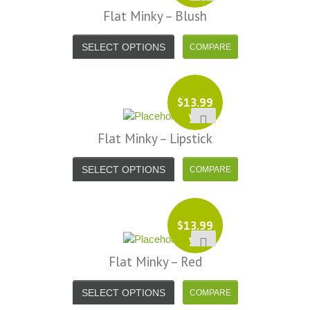
Flat Minky – Blush
SELECT OPTIONS
$
13.99
yd
Flat Minky – Lipstick
SELECT OPTIONS
$
13.99
yd
Flat Minky – Red
SELECT OPTIONS