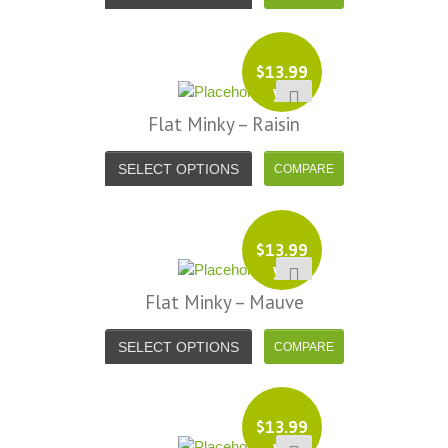
$
13.99
yd
Flat Minky – Raisin
SELECT OPTIONS
$
13.99
yd
Flat Minky – Mauve
SELECT OPTIONS
$
13.99
yd