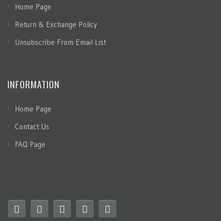
Home Page
Return & Exchange Policy
Unsubscribe From Email List
INFORMATION
Home Page
Contact Us
FAQ Page