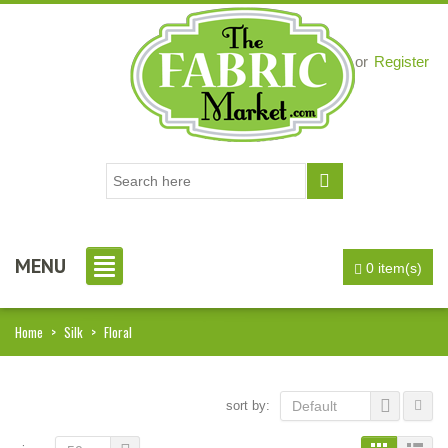
Login
or
Register
MENU
0 item(s)
Home
>
Silk
>
Floral
sort by:
Default