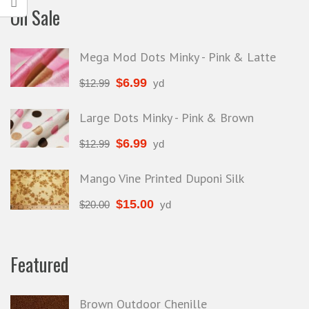
On Sale
Mega Mod Dots Minky - Pink & Latte
$
6.99
$
12.99
yd
Large Dots Minky - Pink & Brown
$
6.99
$
12.99
yd
Mango Vine Printed Duponi Silk
$
15.00
$
20.00
yd
Featured
Brown Outdoor Chenille