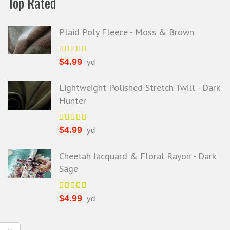
Top Rated
Plaid Poly Fleece - Moss & Brown
$
4.99
yd
Lightweight Polished Stretch Twill - Dark
Hunter
$
4.99
yd
Cheetah Jacquard & Floral Rayon - Dark
Sage
$
4.99
yd