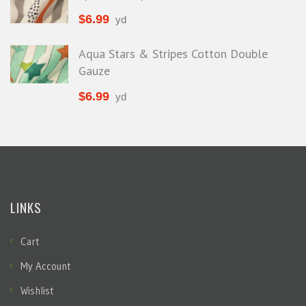
$
6.99
yd
Aqua Stars & Stripes Cotton Double
Gauze
$
6.99
yd
LINKS
Cart
My Account
Wishlist