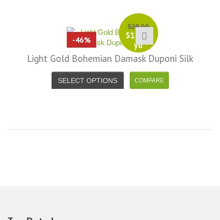
it less. I am really taken aback at
Facebook
your total honesty. I've never
Shannon W.
$
28.00
eceived such fast, friendly service
$
15.00
-46%
rom a company before. I admit to
yd
ing s little hesitant to order at first,
Light Gold Bohemian Damask Duponi Silk
eing in the UK and not knowing if
things would go wrong but I must
SELECT OPTIONS
y I am delighted with your service.
Thank you very much for
verything. I will be ordering more
abric from you in the future. - UK,
2016
Alison H.
Words of Wisdom Calligraphy