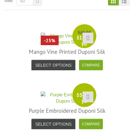
view:
50
$
20.00
$
15.00
-25%
yd
Mango Vine Printed Duponi Silk
SELECT OPTIONS
$
50.00
yd
Purple Embroidered Duponi Silk
i, I just noticed you made a small
Love the selection, pricing..super
SELECT OPTIONS
efund because the shipping cost a
fast shipping too! Lucky find. –