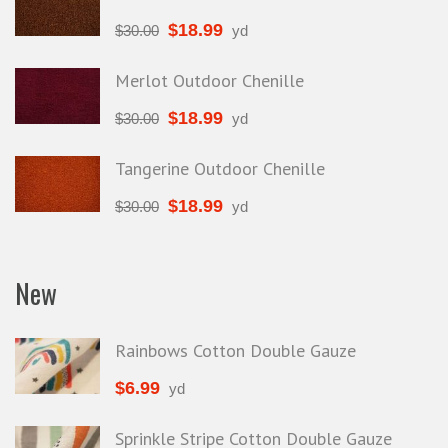
$
18.99
$
30.00
yd
Merlot Outdoor Chenille
$
18.99
$
30.00
yd
Tangerine Outdoor Chenille
$
18.99
$
30.00
yd
New
Rainbows Cotton Double Gauze
$
6.99
yd
Sprinkle Stripe Cotton Double Gauze