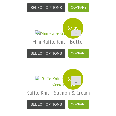
SELECT OPTIONS
$
7.99
yd
Mini Ruffle Knit – Butter
SELECT OPTIONS
$
7.99
yd
Ruffle Knit – Salmon & Cream
SELECT OPTIONS