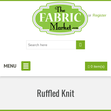
Login
or
Register
MENU
0 item(s)
Ruffled Knit