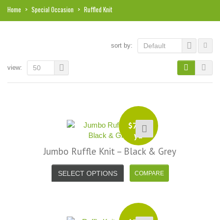
Home
>
Special Occasion
>
Ruffled Knit
sort by:
Default
view:
50
$
7.99
yd
Jumbo Ruffle Knit – Black & Grey
SELECT OPTIONS
i, I just noticed you made a small
Love the selection, pricing..super
efund because the shipping cost a
fast shipping too! Lucky find. –
it less. I am really taken aback at
Facebook