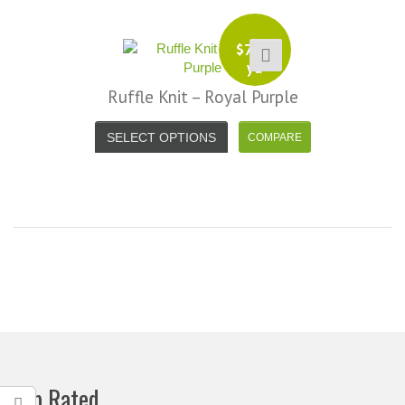
$
7.99
yd
Ruffle Knit – Royal Purple
SELECT OPTIONS
Top Rated