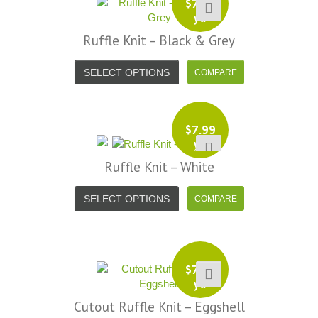
$
7.99
your total honesty. I've never
yd
Shannon W.
eceived such fast, friendly service
Ruffle Knit – Black & Grey
rom a company before. I admit to
ing s little hesitant to order at first,
SELECT OPTIONS
eing in the UK and not knowing if
things would go wrong but I must
y I am delighted with your service.
$
7.99
Thank you very much for
yd
verything. I will be ordering more
Ruffle Knit – White
abric from you in the future. - UK,
2016
SELECT OPTIONS
Alison H.
Words of Wisdom Calligraphy
$
7.99
yd
Cutout Ruffle Knit – Eggshell