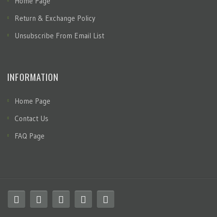
Home Page
Return & Exchange Policy
Unsubscribe From Email List
INFORMATION
Home Page
Contact Us
FAQ Page