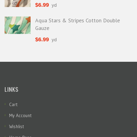
$
6.99
yd
Aqua Stars & Stripes Cotton Double
Gauze
$
6.99
yd
LINKS
Cart
My Account
Wishlist