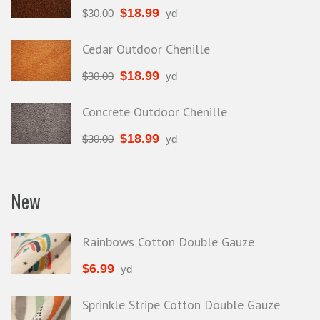
$
18.99
$
30.00
yd
Cedar Outdoor Chenille
$
18.99
$
30.00
yd
Concrete Outdoor Chenille
$
18.99
$
30.00
yd
New
Rainbows Cotton Double Gauze
$
6.99
yd
Sprinkle Stripe Cotton Double Gauze