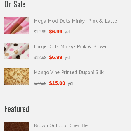
On Sale
Mega Mod Dots Minky - Pink & Latte
$
6.99
$
12.99
yd
Large Dots Minky - Pink & Brown
$
6.99
$
12.99
yd
Mango Vine Printed Duponi Silk
$
15.00
$
20.00
yd
Featured
Brown Outdoor Chenille