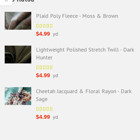
Plaid Poly Fleece - Moss & Brown
$
4.99
yd
Lightweight Polished Stretch Twill - Dark
Hunter
$
4.99
yd
Cheetah Jacquard & Floral Rayon - Dark
Sage
$
4.99
yd