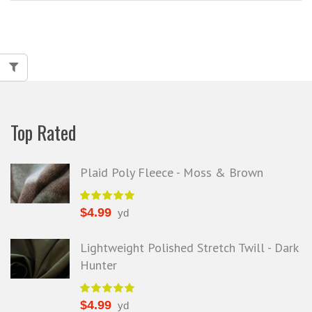
Top Rated
Plaid Poly Fleece - Moss & Brown
$
4.99
yd
Lightweight Polished Stretch Twill - Dark
Hunter
$
4.99
yd