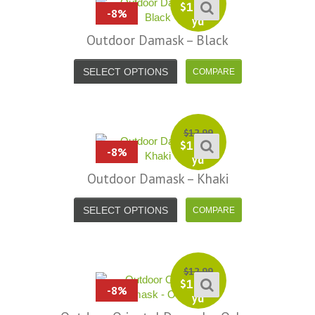
efund because the shipping cost a
fast shipping too! Lucky find. –
$
11.99
-8%
yd
it less. I am really taken aback at
Facebook
your total honesty. I've never
Outdoor Damask – Black
Shannon W.
eceived such fast, friendly service
SELECT OPTIONS
rom a company before. I admit to
ing s little hesitant to order at first,
eing in the UK and not knowing if
things would go wrong but I must
$
12.99
y I am delighted with your service.
$
11.99
-8%
yd
Thank you very much for
Outdoor Damask – Khaki
verything. I will be ordering more
abric from you in the future. - UK,
SELECT OPTIONS
2016
Alison H.
Words of Wisdom Calligraphy
$
12.99
$
11.99
-8%
yd