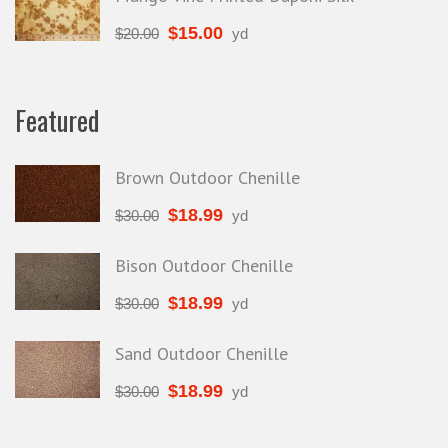
$
15.00
$
20.00
yd
Featured
Brown Outdoor Chenille
$
18.99
$
30.00
yd
Bison Outdoor Chenille
$
18.99
$
30.00
yd
Sand Outdoor Chenille
$
18.99
$
30.00
yd