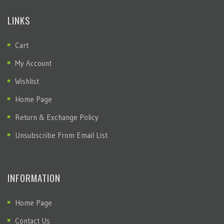
LINKS
Cart
My Account
Wishlist
Home Page
Return & Exchange Policy
Unsubscribe From Email List
INFORMATION
Home Page
Contact Us