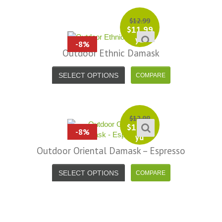
$
12.99
$
11.99
yd
-8%
Outdoor Ethnic Damask
SELECT OPTIONS
$
12.99
$
11.99
-8%
yd
Outdoor Oriental Damask – Espresso
SELECT OPTIONS