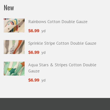
New
Rainbows Cotton Double Gauze
$
6.99
yd
Sprinkle Stripe Cotton Double Gauze
$
6.99
yd
Aqua Stars & Stripes Cotton Double
Gauze
$
6.99
yd