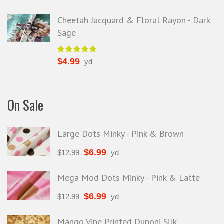
Cheetah Jacquard & Floral Rayon - Dark
Sage
$
4.99
yd
On Sale
Large Dots Minky - Pink & Brown
$
6.99
$
12.99
yd
Mega Mod Dots Minky - Pink & Latte
$
6.99
$
12.99
yd
Mango Vine Printed Duponi Silk