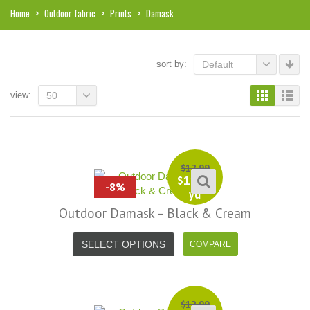
Home
>
Outdoor fabric
>
Prints
>
Damask
sort by:
Default
view:
50
$
12.99
$
11.99
-8%
yd
Outdoor Damask – Black & Cream
SELECT OPTIONS
i, I just noticed you made a small
Love the selection, pricing..super
$
12.99