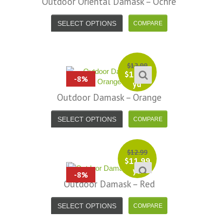
Outdoor Oriental Damask – Ochre
SELECT OPTIONS
$
12.99
$
11.99
-8%
yd
Outdoor Damask – Orange
SELECT OPTIONS
$
12.99
$
11.99
yd
-8%
Outdoor Damask – Red
SELECT OPTIONS