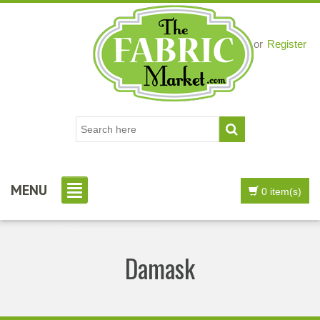
Login
or
Register
MENU
0 item(s)
Damask