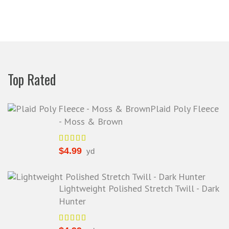
rom a company before. I admit to
ing s little hesitant to order at first,
eing in the UK and not knowing if
things would go wrong but I must
y I am delighted with your service.
Thank you very much for
Top Rated
verything. I will be ordering more
abric from you in the future. - UK,
2016
Plaid Poly Fleece
- Moss & Brown
Alison H.
Words of Wisdom Calligraphy
$
4.99
yd
Lightweight Polished Stretch Twill - Dark
Hunter