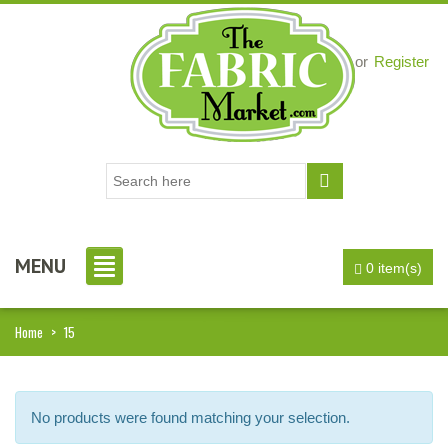
Login
or
Register
MENU
0 item(s)
i, I just noticed you made a small
Love the selection, pricing..super
Home
>
15
efund because the shipping cost a
fast shipping too! Lucky find. –
it less. I am really taken aback at
Facebook
your total honesty. I've never
No products were found matching your selection.
Shannon W.
eceived such fast, friendly service