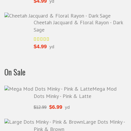
$
4.99
yd
Cheetah Jacquard & Floral Rayon - Dark
Sage
$
4.99
yd
On Sale
Mega Mod
Dots Minky - Pink & Latte
$
6.99
$
12.99
yd
Large Dots Minky -
Pink & Brown